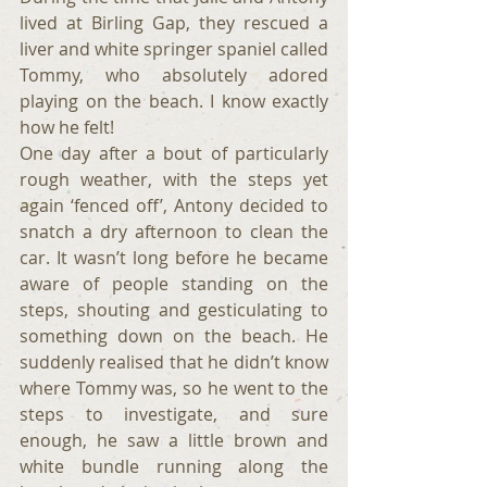
lived at Birling Gap, they rescued a 
liver and white springer spaniel called 
Tommy, who absolutely adored 
playing on the beach. I know exactly 
how he felt!
One day after a bout of particularly 
rough weather, with the steps yet 
again ‘fenced off’, Antony decided to 
snatch a dry afternoon to clean the 
car. It wasn’t long before he became 
aware of people standing on the 
steps, shouting and gesticulating to 
something down on the beach. He 
suddenly realised that he didn’t know 
where Tommy was, so he went to the 
steps to investigate, and sure 
enough, he saw a little brown and 
white bundle running along the 