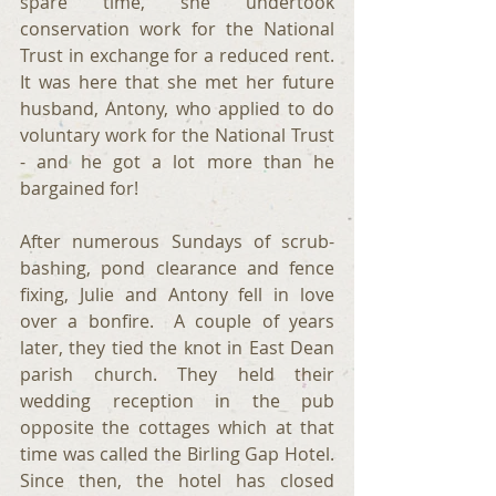
spare time, she undertook 
conservation work for the National 
Trust in exchange for a reduced rent. 
It was here that she met her future 
husband, Antony, who applied to do 
voluntary work for the National Trust 
- and he got a lot more than he 
bargained for!
After numerous Sundays of scrub-
bashing, pond clearance and fence 
fixing, Julie and Antony fell in love 
over a bonfire.  A couple of years 
later, they tied the knot in East Dean 
parish church. They held their 
wedding reception in the pub 
opposite the cottages which at that 
time was called the Birling Gap Hotel. 
Since then, the hotel has closed 