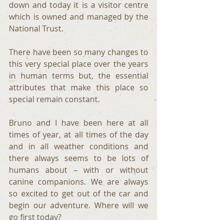
down and today it is a visitor centre 
which is owned and managed by the 
National Trust.
There have been so many changes to 
this very special place over the years 
in human terms but, the essential 
attributes that make this place so 
special remain constant.
Bruno and I have been here at all 
times of year, at all times of the day 
and in all weather conditions and 
there always seems to be lots of 
humans about – with or without 
canine companions. We are always 
so excited to get out of the car and 
begin our adventure. Where will we 
go first today?