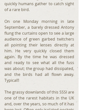
quickly humans gather to catch sight 
of a rare bird.
On one Monday morning in late 
September, a barely dressed Antony 
flung the curtains open to see a large 
audience of green garbed twitchers 
all pointing their lenses directly at 
him. He very quickly closed them 
again. By the time he was dressed 
and ready to see what all the fuss 
was about; the group had dissipated, 
and the birds had all flown away. 
Typical!!
The grassy downlands of this SSSI are 
one of the rarest habitats in the UK 
and, over the years, so much of it has 
been lost. Often only isolated pockets 