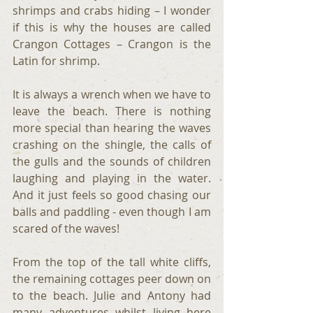
shrimps and crabs hiding – I wonder 
if this is why the houses are called 
Crangon Cottages – Crangon is the 
Latin for shrimp.
It is always a wrench when we have to 
leave the beach. There is nothing 
more special than hearing the waves 
crashing on the shingle, the calls of 
the gulls and the sounds of children 
laughing and playing in the water. 
And it just feels so good chasing our 
balls and paddling - even though I am 
scared of the waves!
From the top of the tall white cliffs, 
the remaining cottages peer down on 
to the beach. Julie and Antony had 
many adventures whilst living here 