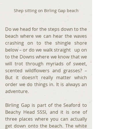
Shep sitting on Birling Gap beach
Do we head for the steps down to the 
beach where we can hear the waves 
crashing on to the shingle shore 
below – or do we walk straight   up on 
to the Downs where we know that we 
will trot through myriads of sweet, 
scented wildflowers and grasses? – 
But it doesn’t really matter which 
order we do things in. It is always an 
adventure.
Birling Gap is part of the Seaford to 
Beachy Head SSSI, and it is one of 
three places where you can actually 
get down onto the beach. The white 