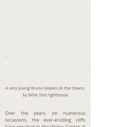
A very young Bruno relaxes on the Downs 
by Belle Tout lighthouse
Over the years, on numerous 
occasions, the ever-eroding cliffs 
have resulted in the Visitor Centre at 