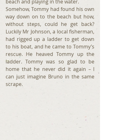
beach and playing in the water.
Somehow, Tommy had found his own 
way down on to the beach but how, 
without steps, could he get back? 
Luckily Mr Johnson, a local fisherman, 
had rigged up a ladder to get down 
to his boat, and he came to Tommy’s 
rescue. He heaved Tommy up the 
ladder. Tommy was so glad to be 
home that he never did it again – I 
can just imagine Bruno in the same 
scrape.