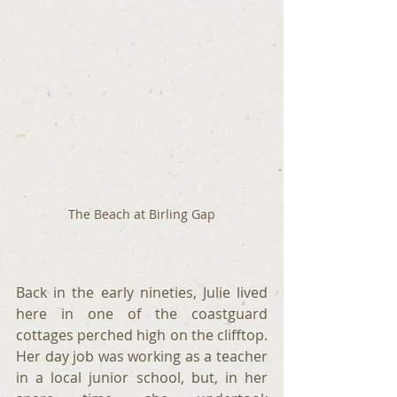
The Beach at Birling Gap
Back in the early nineties, Julie lived 
here in one of the coastguard 
cottages perched high on the clifftop. 
Her day job was working as a teacher 
in a local junior school, but, in her 