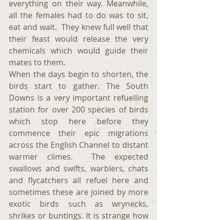
everything on their way. Meanwhile, 
all the females had to do was to sit, 
eat and wait.  They knew full well that 
their feast would release the very 
chemicals which would guide their 
mates to them.
When the days begin to shorten, the 
birds start to gather. The South 
Downs is a very important refuelling 
station for over 200 species of birds 
which stop here before they 
commence their epic migrations 
across the English Channel to distant 
warmer climes.  The expected 
swallows and swifts, warblers, chats 
and flycatchers all refuel here and 
sometimes these are joined by more 
exotic birds such as wrynecks, 
shrikes or buntings. It is strange how 