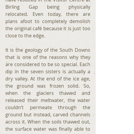
Birling Gap being physically 
relocated. Even today, there are 
plans afoot to completely demolish 
the original café because it is just too 
close to the edge.
It is the geology of the South Downs 
that is one of the reasons why they 
are considered to be so special. Each 
dip in the seven sisters is actually a 
dry valley. At the end of the ice age, 
the ground was frozen solid. So, 
when the glaciers thawed and 
released their meltwater, the water 
couldn’t permeate through the 
ground but instead, carved channels 
across it. When the soils thawed out, 
the surface water was finally able to 