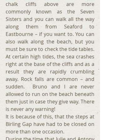
chalk cliffs above are more 
commonly known as the Seven 
Sisters and you can walk all the way 
along them from Seaford to 
Eastbourne – if you want to. You can 
also walk along the beach, but you 
must be sure to check the tide tables. 
At certain high tides, the sea crashes 
right at the base of the cliffs and as a 
result they are rapidly crumbling 
away. Rock falls are common – and 
sudden.  Bruno and I are never 
allowed to run on the beach beneath 
them just in case they give way. There 
is never any warning!
It is because of this, that the steps at 
Birling Gap have had to be closed on 
more than one occasion.
During the time that Julie and Antony 