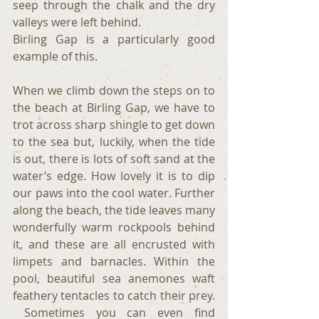
seep through the chalk and the dry 
valleys were left behind.
Birling Gap is a particularly good 
example of this.
When we climb down the steps on to 
the beach at Birling Gap, we have to 
trot across sharp shingle to get down 
to the sea but, luckily, when the tide 
is out, there is lots of soft sand at the 
water’s edge. How lovely it is to dip 
our paws into the cool water. Further 
along the beach, the tide leaves many 
wonderfully warm rockpools behind 
it, and these are all encrusted with 
limpets and barnacles. Within the 
pool, beautiful sea anemones waft 
feathery tentacles to catch their prey. 
 Sometimes you can even find 