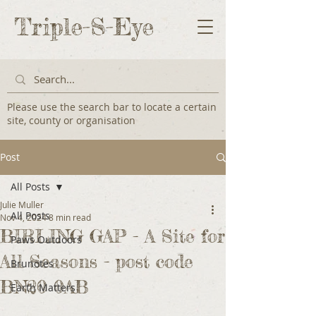
Triple-S-Eye
Please use the search bar to locate a certain
site, county or organisation
Post
All Posts
Julie Muller
All Posts
Nov 4, 2024
8 min read
BIRLING GAP - A Site for
Paws Outdoors
All Seasons - post code
Brunotes
BN20 0AB
Earth Matters