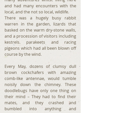
and had many encounters with the 
local, and the not so local, wildlife.
There was a hugely busy rabbit 
warren in the garden, lizards that 
basked on the warm dry-stone walls, 
and a procession of visitors including 
kestrels. parakeets and racing 
pigeons which had all been blown off 
course by the wind.  
Every May, dozens of clumsy dull 
brown cockchafers with amazing 
comb-like antennae, would tumble 
noisily down the chimney. These 
doodlebugs have only one thing on 
their mind – They had to find their 
mates, and they crashed and 
bumbled into anything and 