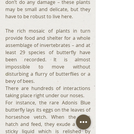
don’t do any damage – these plants 
may be small and delicate, but they 
have to be robust to live here.
The rich mosaic of plants in turn 
provide food and shelter for a whole 
assemblage of invertebrates – and at 
least 29 species of butterfly have 
been recorded. It is almost 
impossible to move without 
disturbing a flurry of butterflies or a 
bevy of bees.
There are hundreds of interactions 
taking place right under our noses.
For instance, the rare Adonis Blue 
butterfly lays its eggs on the leaves of 
horseshoe vetch. When the eggs 
hatch and feed, they exude a sweet 
sticky liquid which is relished by 