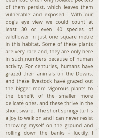
of them persist, which leaves them 
vulnerable and exposed.  With our 
dog’s eye view we could count at 
least 30 or even 40 species of 
wildflower in just one square metre 
in this habitat. Some of these plants 
are very rare and, they are only here 
in such numbers because of human 
activity. For centuries, humans have 
grazed their animals on the Downs, 
and these livestock have grazed out 
the bigger more vigorous plants to 
the benefit of the smaller more 
delicate ones, and these thrive in the 
short sward.  The short springy turf is 
a joy to walk on and I can never resist 
throwing myself on the ground and 
rolling down the banks – luckily, I 