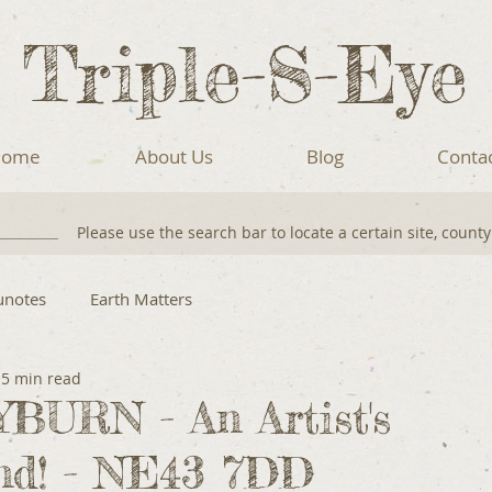
Triple-S-Eye
ome
About Us
Blog
Conta
Please use the search bar to locate a certain site, count
unotes
Earth Matters
5 min read
URN - An Artist's
nd! - NE43 7DD