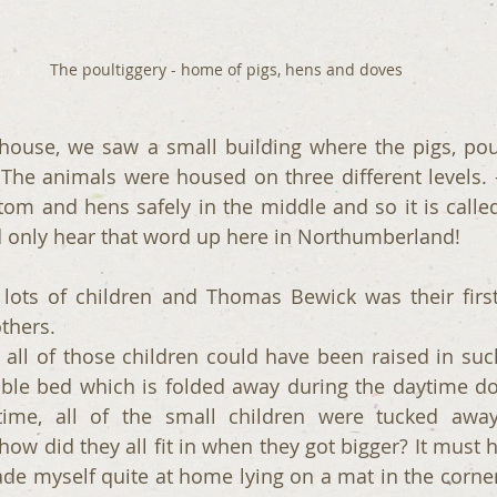
The poultiggery - home of pigs, hens and doves
 house, we saw a small building where the pigs, pou
 The animals were housed on three different levels. –
ttom and hens safely in the middle and so it is called
 only hear that word up here in Northumberland!
lots of children and Thomas Bewick was their first-
thers.
all of those children could have been raised in such
uble bed which is folded away during the daytime do
time, all of the small children were tucked away
how did they all fit in when they got bigger? It must 
made myself quite at home lying on a mat in the corner