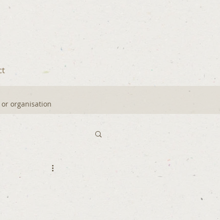
ct
y or organisation