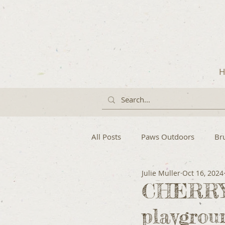
H
All Posts
Paws Outdoors
Br
Julie Muller
Oct 16, 2024
CHERRYB
playgrou