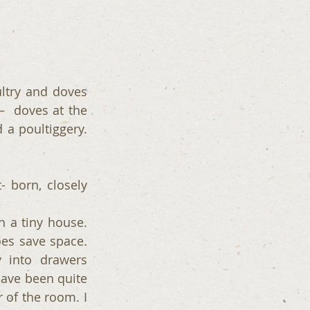
ltry and doves 
  doves at the 
 a poultiggery. 
 born, closely 
 a tiny house. 
es save space. 
 into drawers 
have been quite 
 of the room. I 