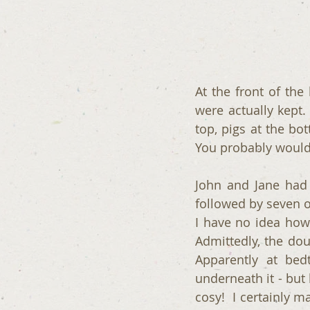
At the front of the
were actually kept.
top, pigs at the bo
You probably would
John and Jane had 
followed by seven o
I have no idea how 
Admittedly, the do
Apparently at bed
underneath it - but 
cosy!  I certainly 