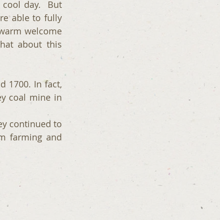
cool day.  But 
 able to fully 
y warm welcome 
at about this 
1700. In fact, 
 coal mine in 
y continued to 
m farming and 