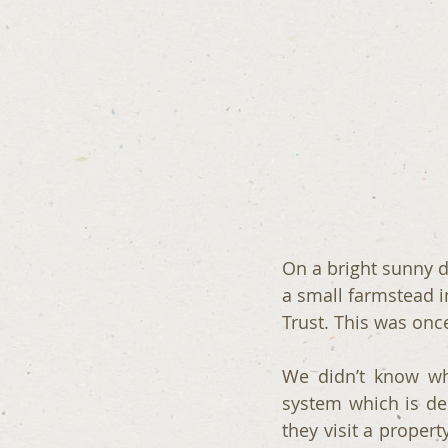
On a bright sunny d
a small farmstead 
Trust. This was on
We didn’t know wh
system which is de
they visit a proper