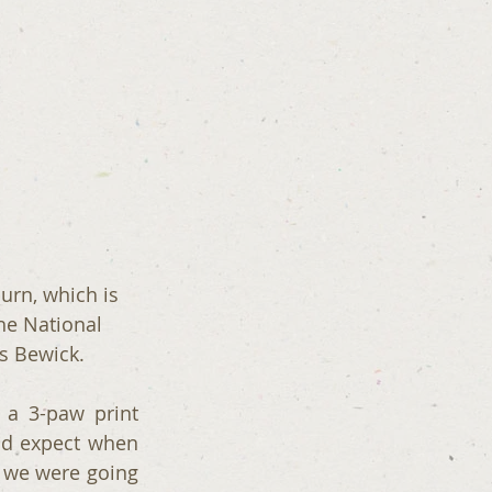
urn, which is 
he National 
s Bewick.
a 3-paw print 
d expect when 
 we were going 