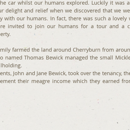
the car whilst our humans explored. Luckily it was a 
 delight and relief when we discovered that we were
ty with our humans. In fact, there was such a lovel
re invited to join our humans for a tour and a ch
erty.
mily farmed the land around Cherryburn from around 
lso named Thomas Bewick managed the small Mickley
llholding.
ts, John and Jane Bewick, took over the tenancy, the
lement their meagre income which they earned fro