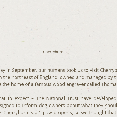
Cherryburn
ay in September, our humans took us to visit Cherryb
in the northeast of England, owned and managed by t
ce the home of a famous wood engraver called Thoma
at to expect – The National Trust have developed 
signed to inform dog owners about what they shoul
ty. Cherryburn is a 1 paw property, so we thought that