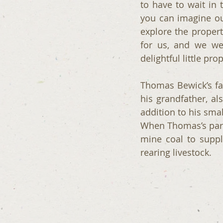
to have to wait in 
you can imagine our
explore the proper
for us, and we we
delightful little prop
Thomas Bewick’s fa
his grandfather, a
addition to his sma
When Thomas’s paren
mine coal to supp
rearing livestock.