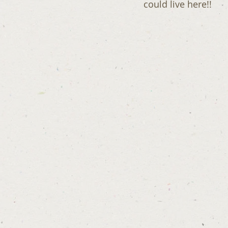
could live here!!