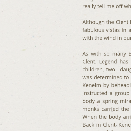
really tell me off 
Although the Clent Hi
fabulous vistas in a
with the wind in our
As with so many Br
Clent. Legend has 
children, two  daug
was determined to 
Kenelm by beheadin
instructed a group
body a spring mira
monks carried the
When the body arri
Back in Clent, Kene