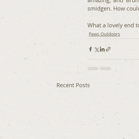
amazing, and Brun
smidgen. How could 
What a lovely end t
Paws Outdoors
Recent Posts