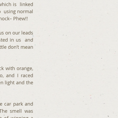
hich is  linked 
o  using normal 
shock– Phew!!
us on our leads 
ted in us  and 
ttle don’t mean 
k with orange, 
, and I raced 
 light and the 
 car park and 
The smell was 