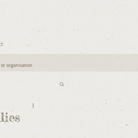
ct
y or organisation
ies