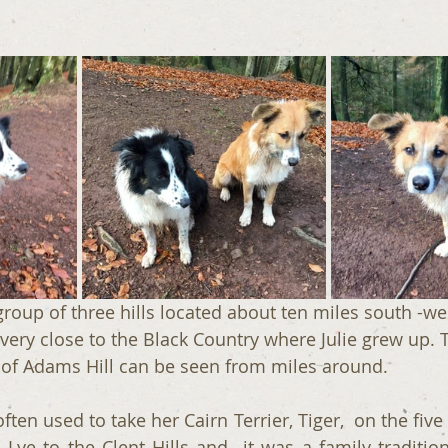
a group of three hills located about ten miles south -we
ery close to the Black Country where Julie grew up. T
 of Adams Hill can be seen from miles around.
often used to take her Cairn Terrier, Tiger,  on the five
Lye to the Clent Hills and  it was a family tradition