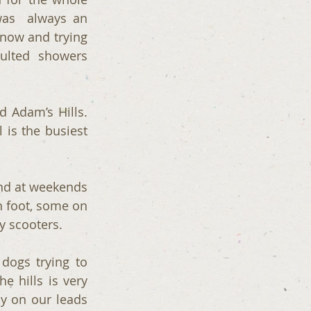
as  always an 
snow and trying 
ulted  showers 
Adam’s Hills.  
is the busiest 
nd at weekends 
n foot, some on 
y scooters.
dogs trying to 
 hills is very 
 on our leads 