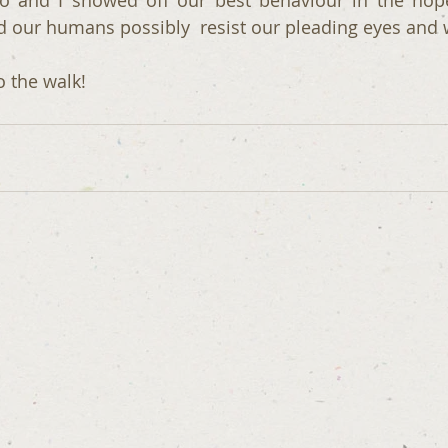
o and I showed off our best behaviour in the hope
our humans possibly  resist our pleading eyes and w
o the walk!