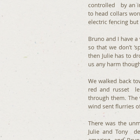
controlled   by an 
to head collars worn
electric fencing but
Bruno and I have a v
so that we don’t ‘s
then Julie has to dr
us any harm though
We walked back tow
red and russet  le
through them. The w
wind sent flurries o
There was the unm
Julie and Tony  de