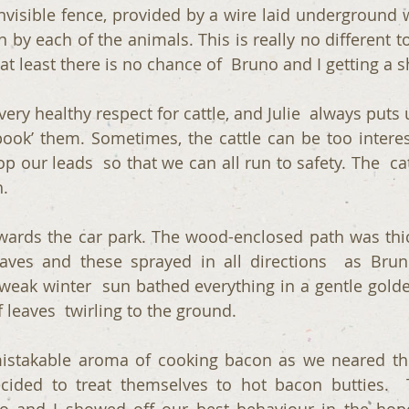
invisible fence, provided by a wire laid underground w
 by each of the animals. This is really no different t
 at least there is no chance of  Bruno and I getting a 
ery healthy respect for cattle, and Julie  always puts 
pook’ them. Sometimes, the cattle can be too interes
op our leads  so that we can all run to safety. The  ca
.
ards the car park. The wood-enclosed path was thic
aves and these sprayed in all directions  as Bruno
eak winter  sun bathed everything in a gentle golden
f leaves  twirling to the ground.
istakable aroma of cooking bacon as we neared the
cided to treat themselves to hot bacon butties.  