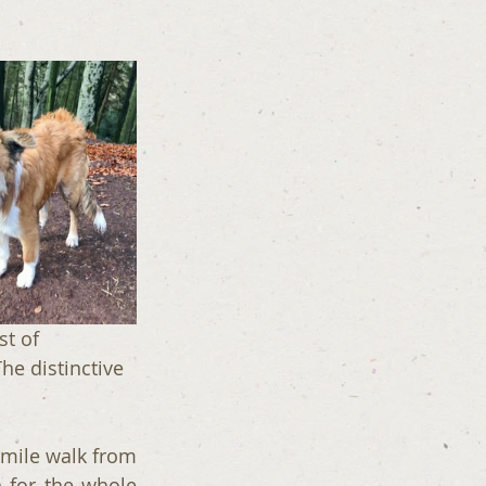
st of 
he distinctive 
 mile walk from 
 for the whole 