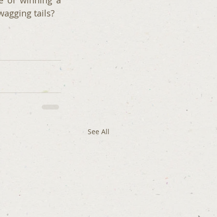
 of winning a 
agging tails? 
See All