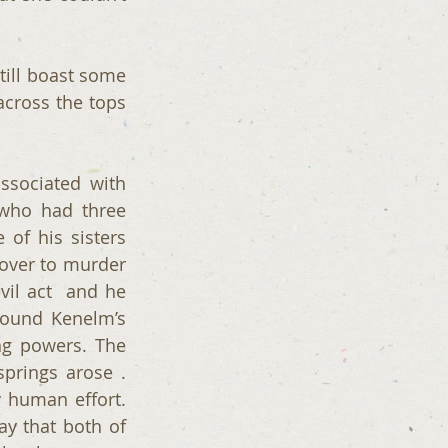
still boast some 
across the tops 
sociated with 
who had three 
f his sisters  
over to murder 
il act  and he 
found Kenelm’s 
g powers. The 
rings arose . 
human effort. 
ay that both of 