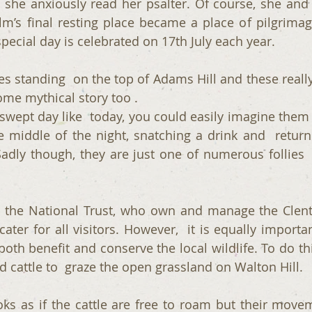
s she anxiously read her psalter. Of course, she and 
m’s final resting place became a place of pilgrima
pecial day is celebrated on 17th July each year.
s standing  on the top of Adams Hill and these really 
ome mythical story too . 
wept day like  today, you could easily imagine them se
e middle of the night, snatching a drink and  returni
adly though, they are just one of numerous follies 
r  the National Trust, who own and manage the Clent 
cater for all visitors. However,  it is equally importan
both benefit and conserve the local wildlife. To do thi
 cattle to  graze the open grassland on Walton Hill.  
ooks as if the cattle are free to roam but their movem