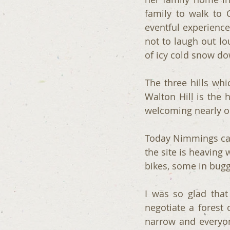
family to walk to 
eventful experience
not to laugh out lo
of icy cold snow dow
The three hills whi
Walton Hill is the 
welcoming nearly on
Today Nimmings car
the site is heaving 
bikes, some in bugg
I was so glad that 
negotiate a forest 
narrow and everyon