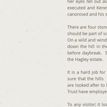
her eyes fell out a
executed and Kenel
canonised and his s
There are four stone
should be part of s
On a wild and winds
down the hill in th
before daybreak.  S
the Hagley estate.
It is a hard job fo
sure that the hills  
are looked after to 
Trust have employed
To any visitor, it l