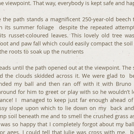
he viewpoint. That way, everybody is kept safe and hap
 the path stands a magnificent 250-year-old beech 
d in its summer foliage  despite the repeated attempt
ts russet-coloured leaves. This lovely old tree was
foot and paw fall which could easily compact the soil
r the roots to soak up the nutrients 
ads until the path opened out at the viewpoint. The s
 the clouds skidded across it. We were glad to  be 
ed my ball and then ran off with it with Bruno in
ound for him to greet or play with so he wouldn’t le
ce! I  managed to keep just far enough ahead of  
ssy slope upon which to lie down on my  back and r
mp soil beneath me and to smell the crushed grass as I
I was so happy that I completely forgot about my ball 
or ages. I could tell that Julie was cross with me,  b