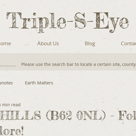
Triple-S-Eye
ome
About Us
Blog
Conta
Please use the search bar to locate a certain site, count
unotes
Earth Matters
5 min read
ILLS (B62 0NL) - Foll
lore!