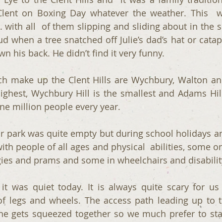
Clent on Boxing Day whatever the weather. This  w
. with all  of them slipping and sliding about in the 
ud when a tree snatched off Julie’s dad’s hat or catap
n his back. He didn’t find it very funny.
ch make up the Clent Hills are Wychbury, Walton and 
highest, Wychbury Hill is the smallest and Adams Hill 
e million people every year.
 park was quite empty but during school holidays a
with people of all ages and physical  abilities, some o
ies and prams and some in wheelchairs and disabilit
it was quiet today. It is always quite scary for us 
of legs and wheels. The access path leading up to the
e gets squeezed together so we much prefer to stay