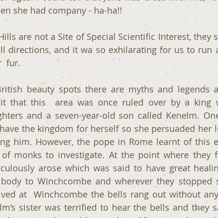
when she had company - ha-ha!! 
lls are not a Site of Special Scientific Interest, they 
ll directions, and it wa so exhilarating for us to run 
  fur.
itish beauty spots there are myths and legends as
it that this  area was once ruled over by a king 
hters and a seven-year-old son called Kenelm. One o
have the kingdom for herself so she persuaded her l
g him. However, the pope in Rome learnt of this ev
 of monks to investigate. At the point where they 
culously arose which was said to have great healin
 body to Winchcombe and wherever they stopped sp
ved at  Winchcombe the bells rang out without any 
lm’s sister was terrified to hear the bells and they s