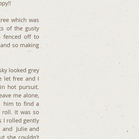
py!! 
tree which was 
s of the gusty 
 fenced off to 
 and so making 
ky looked grey 
let free and I 
 hot pursuit. 
ave me alone,  
him to find a 
oll. It was so 
 rolled gently  
and  Julie and 
ut she couldn’t 