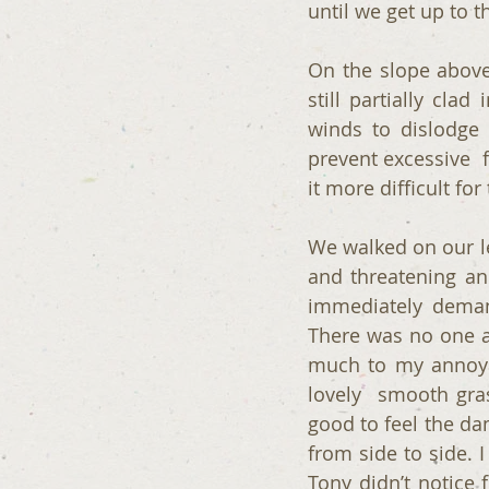
until we get up to t
On the slope above
still partially cla
winds to dislodge i
prevent excessive  
it more difficult fo
We walked on our le
and threatening and
immediately demand
There was no one ar
much to my annoyan
lovely  smooth gra
good to feel the da
from side to side. 
Tony didn’t notice f