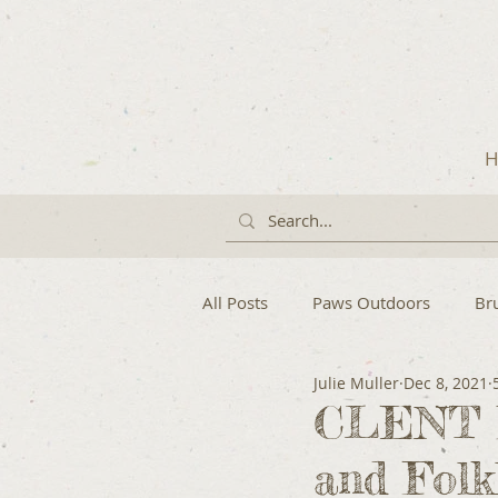
H
All Posts
Paws Outdoors
Br
Julie Muller
Dec 8, 2021
CLENT H
and Folk