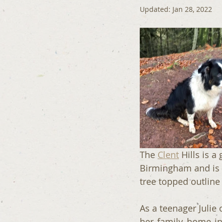
Updated:
Jan 28, 2022
The 
Clent
 Hills is 
Birmingham and is v
tree topped outline
As a teenager Julie 
her family home in 