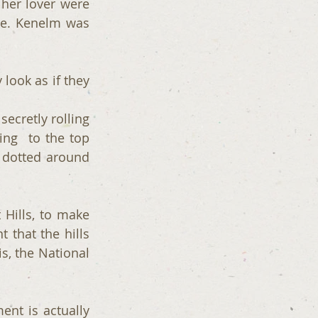
her lover were 
ge. Kenelm was 
look as if they 
cretly rolling 
ng  to the top 
 dotted around 
Hills, to make 
t that the hills 
s, the National 
ent is actually 