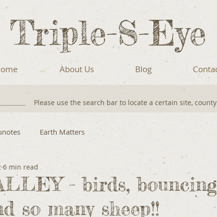
Triple-S-Eye
ome
About Us
Blog
Conta
Please use the search bar to locate a certain site, count
unotes
Earth Matters
2
6 min read
LLEY - birds, bouncing
d so many sheep!!