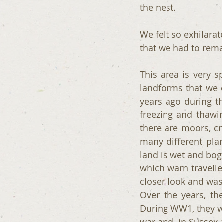
the nest.
We felt so exhilarat
that we had to rem
This area is very s
landforms that we c
years ago during th
freezing and thawi
there are moors, cr
many different plan
land is wet and bog
which warn travelle
closer look and was
Over the years, t
During WW1, they we
war and  in Sussex 