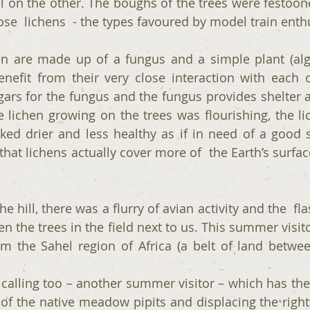
l on the other. The boughs of the trees were festoon
cose  lichens  - the types favoured by model train enth
hen are made up of a fungus and a simple plant (alg
nefit from their very close interaction with each o
ars for the fungus and the fungus provides shelter a
 lichen growing on the trees was flourishing, the lic
ked drier and less healthy as if in need of a good s
that lichens actually cover more of  the Earth’s surface
 hill, there was a flurry of avian activity and the  fla
n the trees in the field next to us. This summer visit
om the Sahel region of Africa (a belt of land betwe
alling too – another summer visitor – which has the h
t of the native meadow pipits and displacing the right