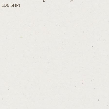
- LD6 5HP)