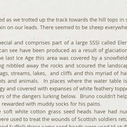
ed as we trotted up the track towards the hill tops in sp
ain on our leads. There seemed to be sheep everywhe
pecial and comprises part of a large SSSI called Eleny
an see have been produced as a result of glaciation
e last Ice Age this area was covered by a snowfield
ng nibbled away the rocks and scoured the landscape
ags, streams, lakes,  and cliffs and this myriad of ha
ts and animals.  In places where the water table is 
gy and covered with expanses of white feathery toppe
rs of the dangers lurking below.  Bruno couldn’t help 
 rewarded with muddy socks for his pains.
he soft white cotton grass seed heads have had nu
re used to treat the wounds of Scottish soldiers retu
and Suffolk these same seed heads were used to stuff