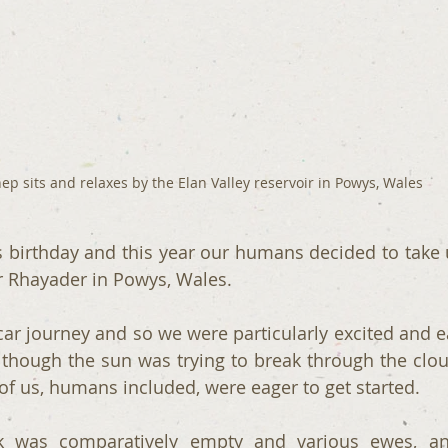
ep sits and relaxes by the Elan Valley reservoir in Powys, Wales
s birthday and this year our humans decided to take u
r Rhayader in Powys, Wales.
 car journey and so we were particularly excited and e
though the sun was trying to break through the clou
 of us, humans included, were eager to get started.
k was comparatively empty and various ewes, an