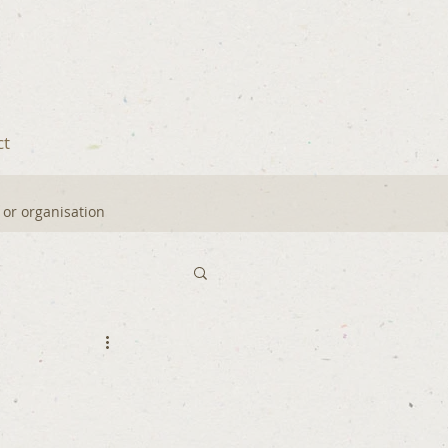
ct
y or organisation