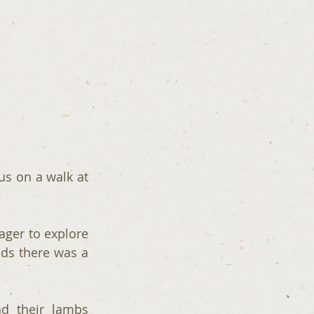
s on a walk at 
ager to explore 
ds there was a 
d their lambs 