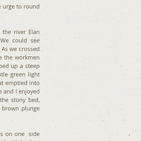
 urge to round 
the river Elan 
 We could see 
 As we crossed 
e the workmen 
bed up a steep 
le green light 
t emptied into 
 and I enjoyed 
the stony bed, 
 brown plunge 
 on one  side 