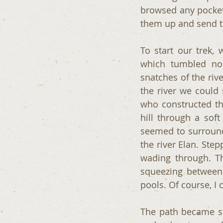
browsed any pockets
them up and send th
To start our trek,
which tumbled noi
snatches of the riv
the river we could
who constructed th
hill through a soft
seemed to surround
the river Elan. Ste
wading through. Th
squeezing between 
pools. Of course, I 
The path became st