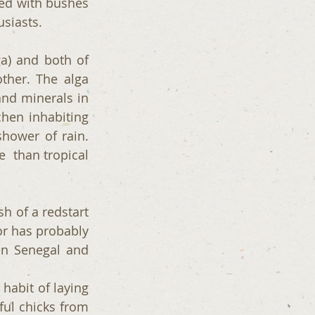
ed with bushes 
usiasts. 
a) and both of 
ther. The alga 
nd minerals in 
hen inhabiting 
hower of rain. 
  than tropical 
sh of a redstart 
or has probably 
en Senegal and 
abit of laying 
ful chicks from 