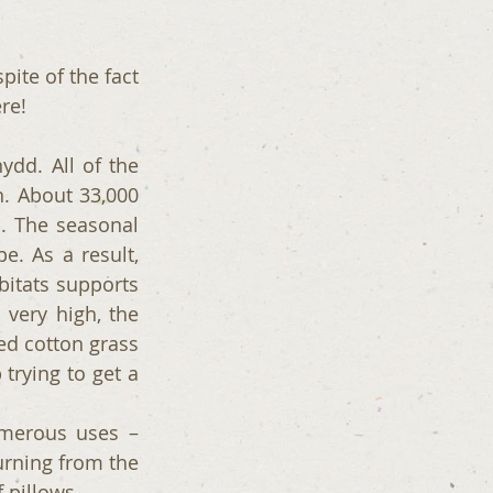
ite of the fact 
re! 
dd. All of the 
. About 33,000 
. The seasonal 
. As a result, 
bitats supports 
very high, the 
d cotton grass 
trying to get a 
merous uses – 
rning from the 
 pillows. 