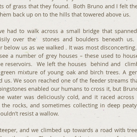
 of grass that they found.  Both Bruno and I felt the
em back up on to the hills that towered above us.
 we had to walk across a small bridge that spanned 
sily over the  stones and boulders beneath us.
er below us as we walked . It was most disconcerting.
 see a number of grey houses – these used to hous
e reservoirs.  We left the houses  behind and  clim
 green mixture of young oak and birch trees. A gent
 us. We soon reached one of the feeder streams tha
ppingstones enabled our humans to cross it, but Bruno
e water was deliciously cold, and it raced across 
the rocks, and sometimes collecting in deep peaty
couldn’t resist a wallow.
eeper, and we climbed up towards a road with trees