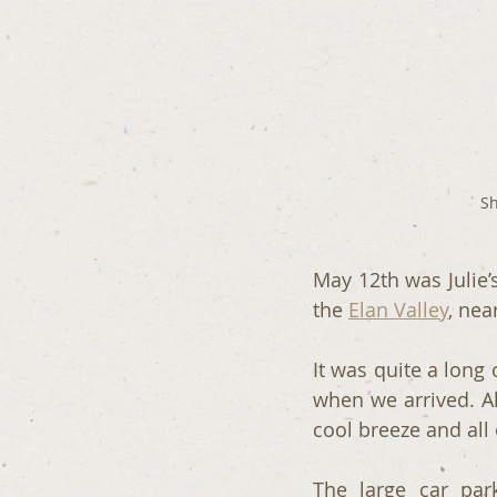
Sh
May 12th was Julie’
the 
Elan Valley
, nea
It was quite a long
when we arrived. Al
cool breeze and all
The large car par