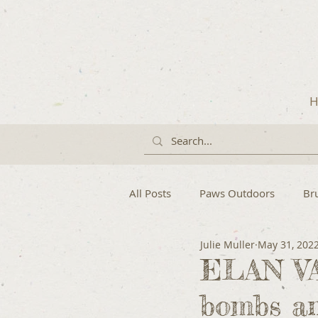
H
All Posts
Paws Outdoors
Br
Julie Muller
May 31, 202
ELAN VA
bombs an