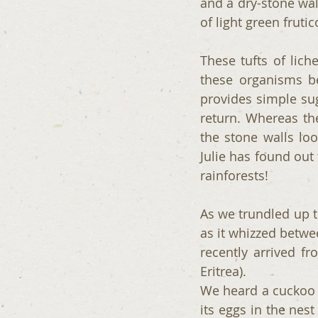
and a dry-stone wal
of light green fruti
These tufts of lic
these organisms be
provides simple sug
return. Whereas the
the stone walls loo
Julie has found out 
rainforests!
As we trundled up the
as it whizzed betwee
recently arrived fr
Eritrea).
We heard a cuckoo c
its eggs in the nes