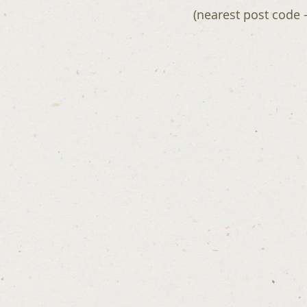
(nearest post code 