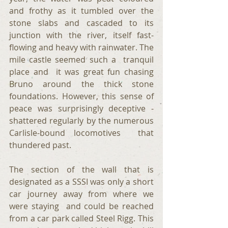
and frothy as it tumbled over the 
stone slabs and cascaded to its 
junction with the river, itself fast-
flowing and heavy with rainwater. The 
mile castle seemed such a  tranquil  
place and  it was great fun chasing 
Bruno around the thick stone 
foundations. However, this sense of 
peace was surprisingly deceptive -  
shattered regularly by the numerous  
Carlisle-bound locomotives  that 
thundered past.
The section of the wall that is  
designated as a SSSI was only a short 
car journey away from where we 
were staying  and could be reached 
from a car park called Steel Rigg. This 