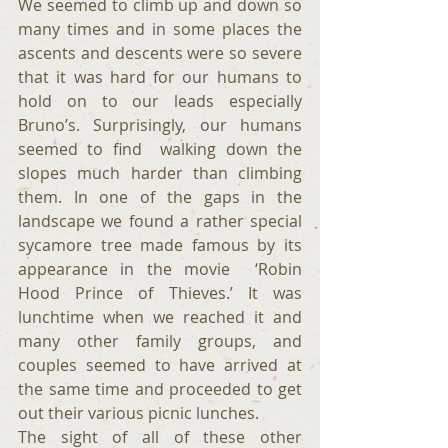
We seemed to climb up and down so 
many times and in some places the 
ascents and descents were so severe 
that it was hard for our humans to 
hold on to our leads especially 
Bruno’s. Surprisingly, our humans 
seemed to find  walking down the 
slopes much harder than climbing 
them. In one of the gaps in the 
landscape we found a rather special 
sycamore tree made famous by its 
appearance in the movie  ‘Robin 
Hood Prince of Thieves.’ It was 
lunchtime when we reached it and 
many other family groups, and 
couples seemed to have arrived at 
the same time and proceeded to get 
out their various picnic lunches.
The sight of all of these other 