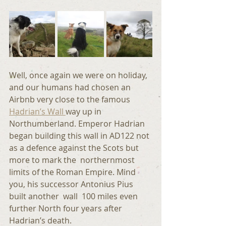
Well, once again we were on holiday,  
and our humans had chosen an 
Airbnb very close to the famous 
Hadrian’s Wall 
way up in 
Northumberland. Emperor Hadrian 
began building this wall in AD122 not 
as a defence against the Scots but 
more to mark the  northernmost 
limits of the Roman Empire. Mind 
you, his successor Antonius Pius 
built another  wall  100 miles even 
further North four years after 
Hadrian’s death.