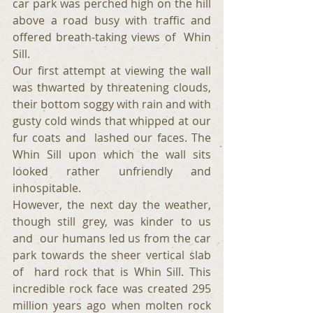
car park was perched high on the hill 
above a road busy with traffic and 
offered breath-taking views of  Whin 
Sill.
Our first attempt at viewing the wall 
was thwarted by threatening clouds, 
their bottom soggy with rain and with 
gusty cold winds that whipped at our 
fur coats and  lashed our faces. The 
Whin Sill upon which the wall sits 
looked rather unfriendly and 
inhospitable.
However, the next day the weather, 
though still grey, was kinder to us 
and  our humans led us from the car 
park towards the sheer vertical slab 
of  hard rock that is Whin Sill. This 
incredible rock face was created 295 
million years ago when molten rock 