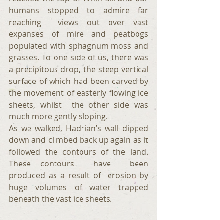
humans stopped to admire far 
reaching  views out over vast 
expanses of mire and peatbogs 
populated with sphagnum moss and 
grasses. To one side of us, there was 
a precipitous drop, the steep vertical 
surface of which had been carved by 
the movement of easterly flowing ice 
sheets, whilst  the other side was 
much more gently sloping. 
As we walked, Hadrian’s wall dipped 
down and climbed back up again as it 
followed the contours of the land. 
These contours  have  been 
produced as a result of  erosion by 
huge volumes of water trapped 
beneath the vast ice sheets. 