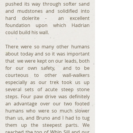
pushed its way through softer sand 
and mudstones and solidified into 
hard dolerite -  an excellent 
foundation upon which Hadrian 
could build his wall.
There were so many other humans 
about today and so it was important 
that  we were kept on our leads, both 
for our own safety,  and to be 
courteous to other wall-walkers 
especially as our trek took us up 
several sets of acute steep stone 
steps. Four paw drive was definitely 
an advantage over our two footed 
humans who were so much slower 
than us, and Bruno and I had to tug 
them up the steepest parts. We 
reached the top of Whin Sill and our 