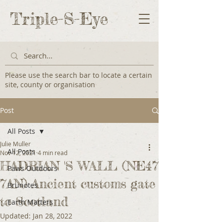
Triple-S-Eye
Please use the search bar to locate a certain
site, county or organisation
Post
All Posts
Julie Muller
All Posts
Nov 12, 2021
4 min read
HADRIAN 'S WALL (NE47
Paws Outdoors
7AN) Ancient customs gate
Brunotes
to Scotland
Earth Matters
Updated:
Jan 28, 2022