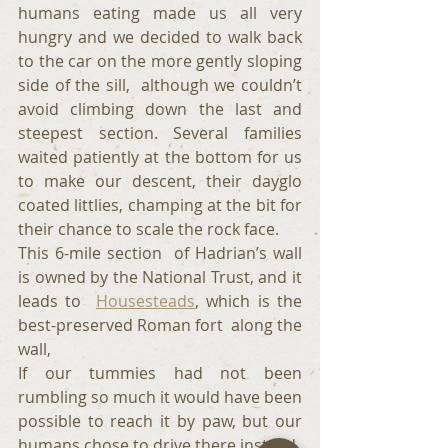
humans eating made us all very 
hungry and we decided to walk back 
to the car on the more gently sloping 
side of the sill,  although we couldn’t 
avoid climbing down the last and 
steepest section. Several families 
waited patiently at the bottom for us 
to make our descent, their dayglo 
coated littlies, champing at the bit for 
their chance to scale the rock face. 
This 6-mile section  of Hadrian’s wall 
is owned by the National Trust, and it 
leads to  
Housesteads
, which is the 
best-preserved Roman fort  along the 
wall,
If our tummies had not been 
rumbling so much it would have been 
possible to reach it by paw, but our 
humans chose to drive there instead.