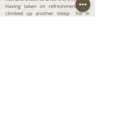
Having taken on refreshments, we 
climbed up another steep  hill in 
search of the fort.
It was amazing to see so many thick 
walls and foundations rising out of 
the mist  and marking  the positions 
of so many buildings -  granaries,  
hospitals, barracks, and communal 
toilets. Bruno and I dragged our 
humans to investigate channels that 
must have once contained the   water  
used to flush the toilets. In those 
days moss on sticks served as toilet 
paper. Though privacy. was in short 
supply in these communal toilets, the 
men could at least enjoy a good 
chinwag whilst attending to their 
ablutions. Such a small price to pay 