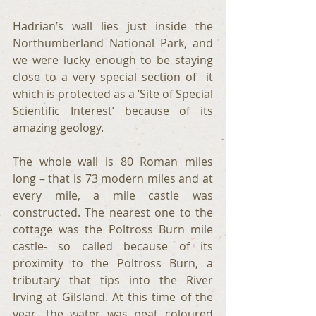
Hadrian’s wall lies just inside the 
Northumberland National Park, and 
we were lucky enough to be staying 
close to a very special section of  it 
which is protected as a ‘Site of Special 
Scientific Interest’ because of its 
amazing geology.
The whole wall is 80 Roman miles 
long – that is 73 modern miles and at 
every mile, a mile castle was 
constructed. The nearest one to the 
cottage was the Poltross Burn mile 
castle- so called because of its 
proximity to the Poltross Burn, a 
tributary that tips into the River 
Irving at Gilsland. At this time of the 
year, the water was peat coloured 