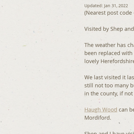
Updated:
Jan 31, 2022
(Nearest post code 
Visited by Shep and
The weather has cha
been replaced with
lovely Herefordshi
We last visited it la
still not too many 
in the county, if not
Haugh Wood
 can b
Mordiford.
Shep and I have vis