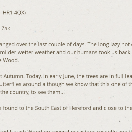
- HR1 4QX)
 Zak
nged over the last couple of days. The long lazy hot
 milder wetter weather and our humans took us back 
re Wood.
st Autumn. Today, in early June, the trees are in full le
butterflies around although we know that this one of t
 the country, to see them...
e found to the South East of Hereford and close to the 
ited Haugh Wood on several occasions recently and it 