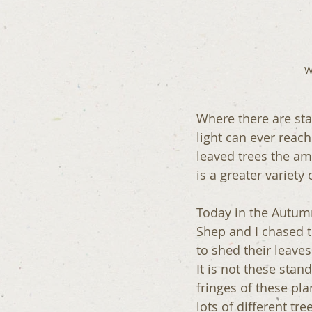
W
Where there are stan
light can ever reach
leaved trees the am
is a greater variety
Today in the Autumn
Shep and I chased t
to shed their leave
It is not these sta
fringes of these pla
lots of different tr