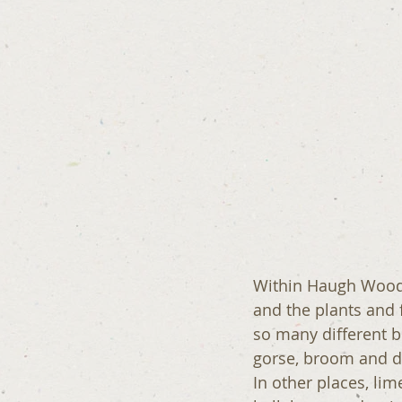
Within Haugh Wood t
and the plants and 
so many different bu
gorse, broom and dog
In other places, lime