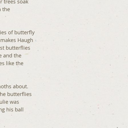
r trees soak 
 the 
s of butterfly 
h makes Haugh 
t butterflies 
e and the 
s like the 
moths about. 
e butterflies 
ulie was 
g his ball 