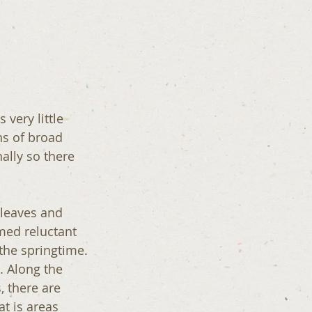
 very little 
ns of broad 
ally so there 
 leaves and 
med reluctant 
 the springtime.
. Along the 
, there are 
t is areas 