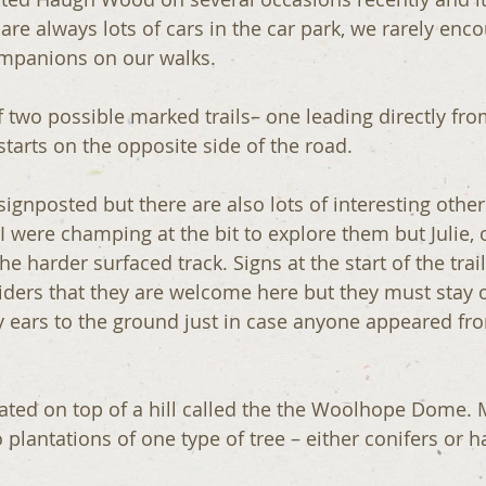
 are always lots of cars in the car park, we rarely en
ompanions on our walks.
 two possible marked trails– one leading directly fro
tarts on the opposite side of the road.
 signposted but there are also lots of interesting othe
I were champing at the bit to explore them but Julie, 
he harder surfaced track. Signs at the start of the trail
riders that they are welcome here but they must stay 
my ears to the ground just in case anyone appeared fr
 plantations of one type of tree – either conifers or 