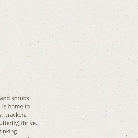
 and shrubs 
 is home to 
, bracken, 
terfly) thrive. 
tinking 