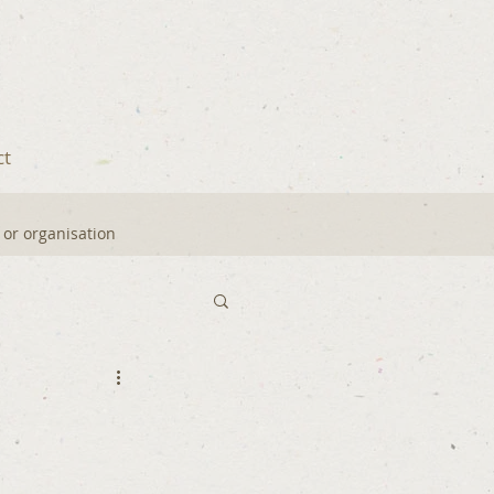
ct
y or organisation