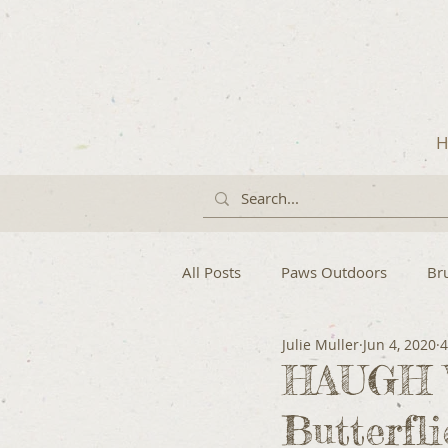
H
All Posts
Paws Outdoors
Br
Julie Muller
Jun 4, 2020
4
HAUGH W
Butterfl