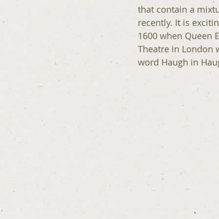
that contain a mixt
recently. It is exci
1600 when Queen Eli
Theatre in London w
word Haugh in Haug