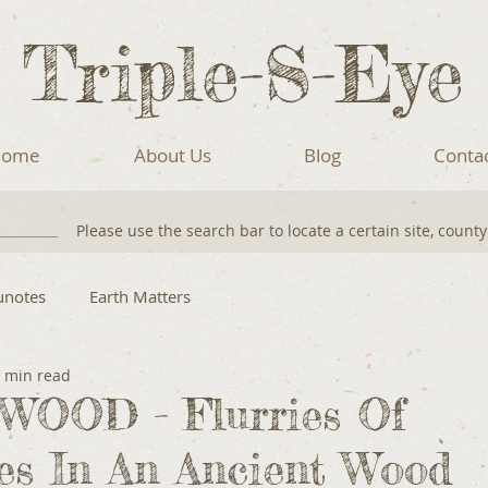
Triple-S-Eye
ome
About Us
Blog
Conta
Please use the search bar to locate a certain site, count
unotes
Earth Matters
 min read
OOD - Flurries Of
ies In An Ancient Wood