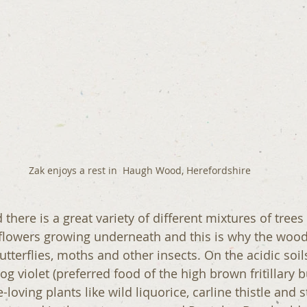
Zak enjoys a rest in  Haugh Wood, Herefordshire
here is a great variety of different mixtures of trees
flowers growing underneath and this is why the wood
tterflies, moths and other insects. On the acidic soils
 violet (preferred food of the high brown fritillary but
-loving plants like wild liquorice, carline thistle and s