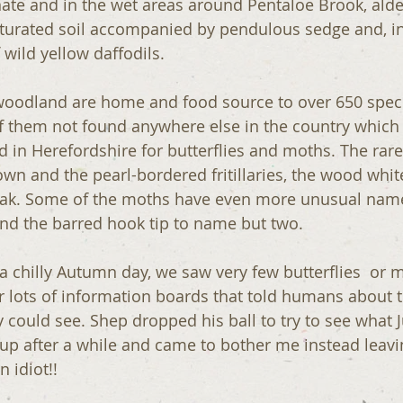
te and in the wet areas around Pentaloe Brook, alde
saturated soil accompanied by pendulous sedge and, in
f wild yellow daffodils.
woodland are home and food source to over 650 specie
f them not found anywhere else in the country whic
in Herefordshire for butterflies and moths. The rares
own and the pearl-bordered fritillaries, the wood whit
reak. Some of the moths have even more unusual name
and the barred hook tip to name but two.
a chilly Autumn day, we saw very few butterflies  or 
lots of information boards that told humans about th
 could see. Shep dropped his ball to try to see what J
 up after a while and came to bother me instead leavin
 idiot!!