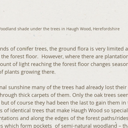
oodland shade under the trees in Haugh Wood, Herefordshire
ds of conifer trees, the ground flora is very limited as
 the forest floor.  However, where there are plantatio
ount of light reaching the forest floor changes season
 of plants growing there.
al sunshine many of the trees had already lost their
hrough thick carpets of them. Only the oak trees see
s but of course they had been the last to gain them in
nds of identical trees that make Haugh Wood so special
ntations and along the edges of the forest paths/rides
ees which form pockets  of semi-natural woodland – tha