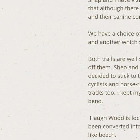
that although there
and their canine c
We have a choice of
and another which s
Both trails are well
off them. Shep and 
decided to stick to t
cyclists and horse-
tracks too. I kept 
bend. 
 Haugh Wood is located on top of a hill called the the Woolhope Dome. Much of it has 
been converted into
like beech.