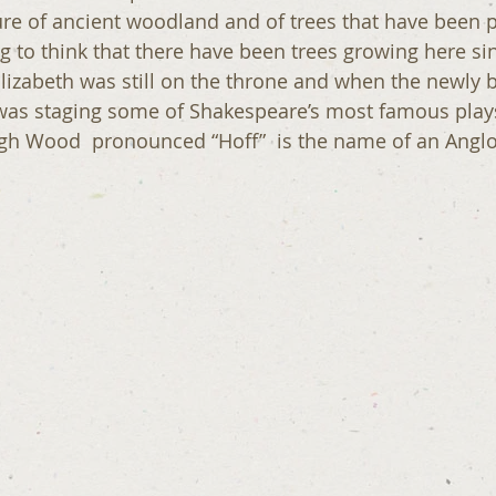
ure of ancient woodland and of trees that have been 
ting to think that there have been trees growing here si
zabeth was still on the throne and when the newly b
as staging some of Shakespeare’s most famous plays!!
h Wood  pronounced “Hoff”  is the name of an Anglo