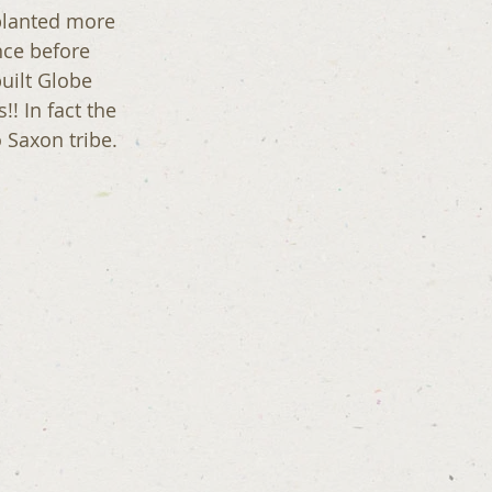
planted more 
nce before  
uilt Globe 
 In fact the 
 Saxon tribe.