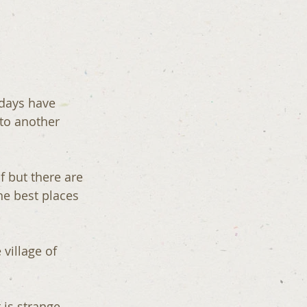
 days have 
to another 
af but there are 
he best places 
village of 
is strange 