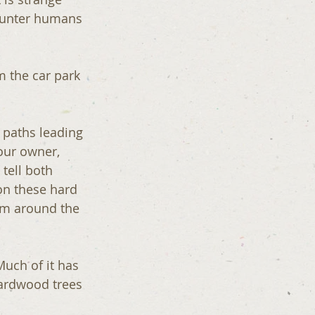
counter humans 
m the car park 
r paths leading 
our owner, 
 tell both 
on these hard 
om around the 
hardwood trees 