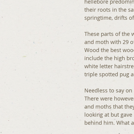
hellebore predomina
their roots in the 
springtime, drifts o
These parts of the 
and moth with 29 o
Wood the best wood 
include the high br
white letter hairst
triple spotted pug 
Needless to say on 
There were however 
and moths that they
looking at but gave
behind him. What an