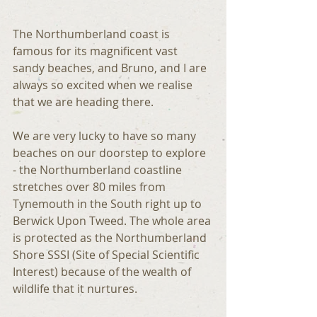
The Northumberland coast is 
famous for its magnificent vast 
sandy beaches, and Bruno, and I are 
always so excited when we realise 
that we are heading there.
We are very lucky to have so many 
beaches on our doorstep to explore 
- the Northumberland coastline 
stretches over 80 miles from 
Tynemouth in the South right up to 
Berwick Upon Tweed. The whole area 
is protected as the Northumberland 
Shore SSSI (Site of Special Scientific 
Interest) because of the wealth of 
wildlife that it nurtures.