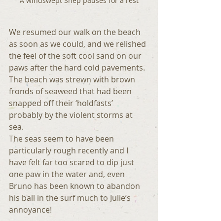
A windswept Shep pauses for a rest
We resumed our walk on the beach 
as soon as we could, and we relished 
the feel of the soft cool sand on our 
paws after the hard cold pavements. 
The beach was strewn with brown 
fronds of seaweed that had been 
snapped off their ‘holdfasts’ 
probably by the violent storms at 
sea.
The seas seem to have been 
particularly rough recently and I 
have felt far too scared to dip just 
one paw in the water and, even 
Bruno has been known to abandon 
his ball in the surf much to Julie’s 
annoyance!