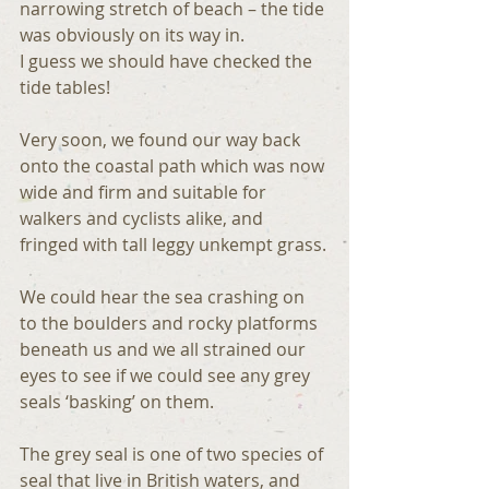
narrowing stretch of beach – the tide 
was obviously on its way in.
I guess we should have checked the 
tide tables!
Very soon, we found our way back 
onto the coastal path which was now 
wide and firm and suitable for 
walkers and cyclists alike, and 
fringed with tall leggy unkempt grass.
We could hear the sea crashing on 
to the boulders and rocky platforms 
beneath us and we all strained our 
eyes to see if we could see any grey 
seals ‘basking’ on them.
The grey seal is one of two species of 
seal that live in British waters, and 