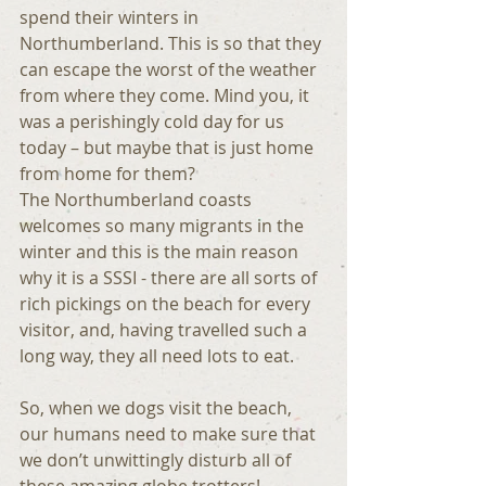
spend their winters in 
Northumberland. This is so that they 
can escape the worst of the weather 
from where they come. Mind you, it 
was a perishingly cold day for us 
today – but maybe that is just home 
from home for them?
The Northumberland coasts 
welcomes so many migrants in the 
winter and this is the main reason 
why it is a SSSI - there are all sorts of 
rich pickings on the beach for every 
visitor, and, having travelled such a 
long way, they all need lots to eat.
So, when we dogs visit the beach, 
our humans need to make sure that 
we don’t unwittingly disturb all of 
these amazing globe trotters!