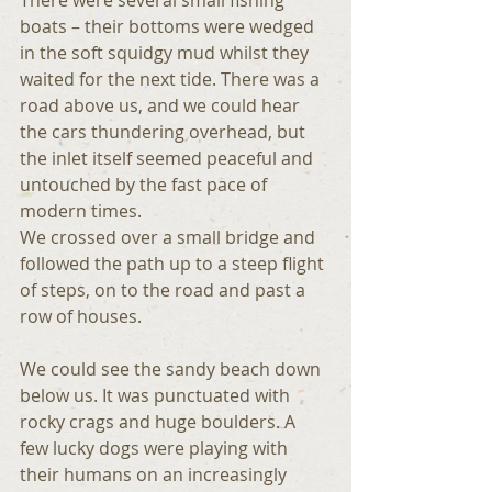
boats – their bottoms were wedged 
in the soft squidgy mud whilst they 
waited for the next tide. There was a 
road above us, and we could hear 
the cars thundering overhead, but 
the inlet itself seemed peaceful and 
untouched by the fast pace of 
modern times.
We crossed over a small bridge and 
followed the path up to a steep flight 
of steps, on to the road and past a 
row of houses.
We could see the sandy beach down 
below us. It was punctuated with 
rocky crags and huge boulders. A 
few lucky dogs were playing with 
their humans on an increasingly 