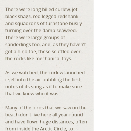
There were long billed curlew, jet 
black shags, red legged redshank 
and squadrons of turnstone busily 
turning over the damp seaweed. 
There were large groups of 
sanderlings too, and, as they haven’t 
got a hind toe, these scuttled over 
the rocks like mechanical toys.
As we watched, the curlew launched 
itself into the air bubbling the first 
notes of its song as if to make sure 
that we knew who it was.
Many of the birds that we saw on the 
beach don’t live here all year round 
and have flown huge distances, often 
from inside the Arctic Circle, to 