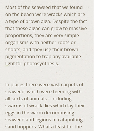
Most of the seaweed that we found 
on the beach were wracks which are 
a type of brown alga. Despite the fact 
that these algae can grow to massive 
proportions, they are very simple 
organisms with neither roots or 
shoots, and they use their brown 
pigmentation to trap any available 
light for photosynthesis.
In places there were vast carpets of 
seaweed, which were teeming with 
all sorts of animals – including 
swarms of wrack flies which lay their 
eggs in the warm decomposing 
seaweed and legions of catapulting 
sand hoppers. What a feast for the 