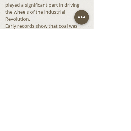
played a significant part in driving 
the wheels of the Industrial 
Revolution.
Early records show that coal was 
mined on this section of the coast 
from as early as the thirteenth 
century and thick seams of coal 
stretched all of the way to the coast.
By reading the rocks, geologists have 
discovered that the coal seams were 
formed at a much higher altitude 
here, were much further inland and 
contained fossils that did not come 
from the sea. This very special 
geology is protected as a SSSI in its 
own right.
As we walked further down the 