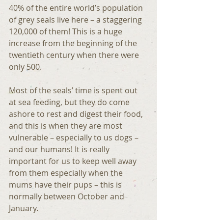
40% of the entire world’s population 
of grey seals live here – a staggering 
120,000 of them! This is a huge 
increase from the beginning of the 
twentieth century when there were 
only 500.
Most of the seals’ time is spent out 
at sea feeding, but they do come 
ashore to rest and digest their food, 
and this is when they are most 
vulnerable – especially to us dogs – 
and our humans! It is really 
important for us to keep well away 
from them especially when the 
mums have their pups – this is 
normally between October and 
January.