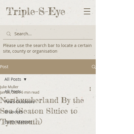
Triple-S-Eye
Please use the search bar to locate a certain
site, county or organisation
Post
All Posts
Julie Muller
All Posts
Jan 26, 2024
6 min read
Northumberland By the
Paws Outdoors
Sea (Seaton Sluice to
Brunotes
Tynemouth)
Earth Matters