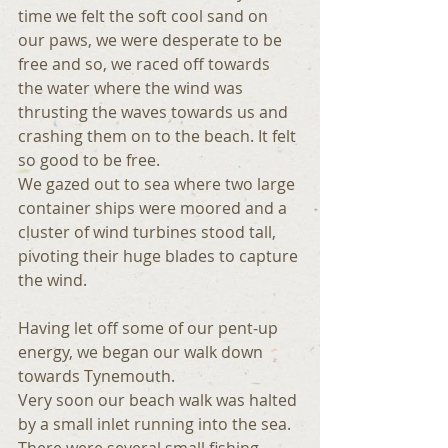
time we felt the soft cool sand on 
our paws, we were desperate to be 
free and so, we raced off towards 
the water where the wind was 
thrusting the waves towards us and 
crashing them on to the beach. It felt 
so good to be free.
We gazed out to sea where two large 
container ships were moored and a 
cluster of wind turbines stood tall, 
pivoting their huge blades to capture 
the wind.
Having let off some of our pent-up 
energy, we began our walk down 
towards Tynemouth.
Very soon our beach walk was halted 
by a small inlet running into the sea. 
There were several small fishing 