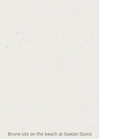
Bruno sits on the beach at Seaton Sluice