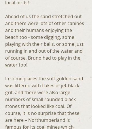
local birds!
Ahead of us the sand stretched out 
and there were lots of other canines 
and their humans enjoying the 
beach too - some digging, some 
playing with their balls, or some just 
running in and out of the water and 
of course, Bruno had to play in the 
water too!
In some places the soft golden sand 
was littered with flakes of jet-black 
grit, and there were also large 
numbers of small rounded black 
stones that looked like coal. Of 
course, It is no surprise that these 
are here – Northumberland is 
famous for its coal mines which 