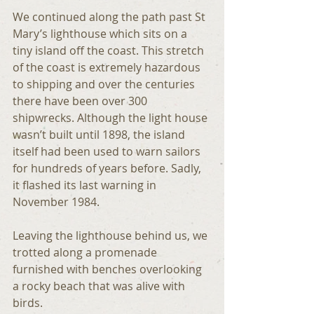
We continued along the path past St 
Mary’s lighthouse which sits on a 
tiny island off the coast. This stretch 
of the coast is extremely hazardous 
to shipping and over the centuries 
there have been over 300 
shipwrecks. Although the light house 
wasn’t built until 1898, the island 
itself had been used to warn sailors 
for hundreds of years before. Sadly, 
it flashed its last warning in 
November 1984.
Leaving the lighthouse behind us, we 
trotted along a promenade 
furnished with benches overlooking 
a rocky beach that was alive with 
birds.