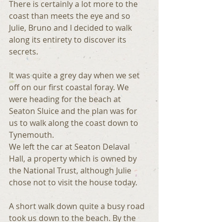
There is certainly a lot more to the 
coast than meets the eye and so 
Julie, Bruno and I decided to walk 
along its entirety to discover its 
secrets.
It was quite a grey day when we set 
off on our first coastal foray. We 
were heading for the beach at 
Seaton Sluice and the plan was for 
us to walk along the coast down to 
Tynemouth.
We left the car at Seaton Delaval 
Hall, a property which is owned by 
the National Trust, although Julie 
chose not to visit the house today.
A short walk down quite a busy road 
took us down to the beach. By the 