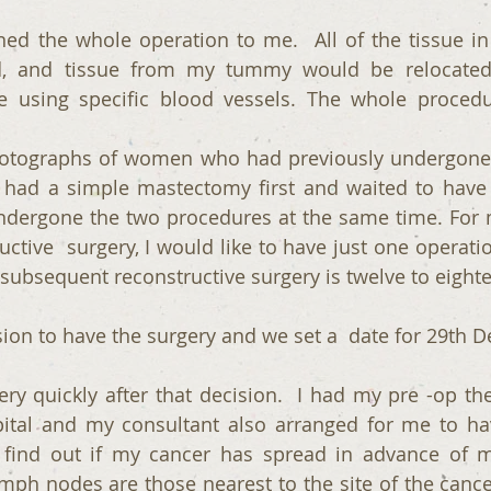
ed the whole operation to me.  All of the tissue in 
 and tissue from my tummy would be relocated w
e using specific blood vessels. The whole procedu
tographs of women who had previously undergone t
ad a simple mastectomy first and waited to have r
ndergone the two procedures at the same time. For m
uctive  surgery, I would like to have just one operatio
or subsequent reconstructive surgery is twelve to eigh
sion to have the surgery and we set a  date for 29th 
y quickly after that decision.  I had my pre -op the
pital and my consultant also arranged for me to ha
find out if my cancer has spread in advance of 
mph nodes are those nearest to the site of the cance