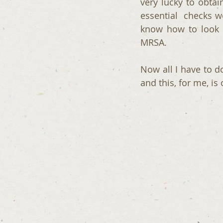
very lucky to obtai
essential  checks w
know how to look 
MRSA.
Now all I have to d
and this, for me, is 