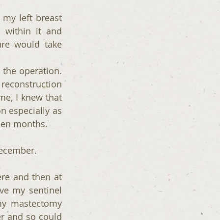
my left breast 
ithin it and 
re would take 
he operation. 
econstruction 
e, I knew that 
n especially as 
teen months.
December. 
re and then at 
ve my sentinel 
my mastectomy 
r and so could 