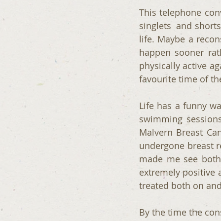
This telephone conv
singlets  and short
life. Maybe a recon
happen sooner rath
physically active a
favourite time of th
Life has a funny w
swimming sessions 
Malvern Breast Ca
undergone breast re
made me see both t
extremely positive 
treated both on and
By the time the co