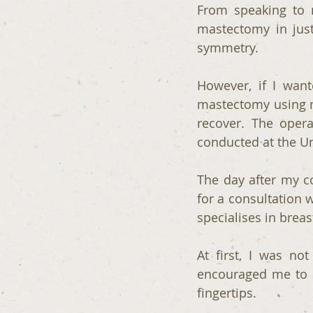
From speaking to m
mastectomy in just
symmetry.
However, if I want
mastectomy using m
recover. The oper
conducted at the Un
The day after my co
for a consultation 
specialises in breas
At first, I was not
encouraged me to at
fingertips. 