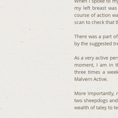
When I spoke to my 
my left breast was
course of action wa
scan to check that 
There was a part of
by the suggested tr
As a very active per
moment, I am in t
three times a week
Malvern Active. 
More importantly, 
two sheepdogs and te
wealth of tales to te