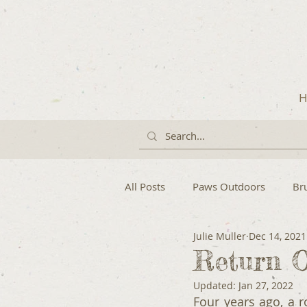
H
All Posts
Paws Outdoors
Br
Julie Muller
Dec 14, 2021
Return O
Updated:
Jan 27, 2022
Four years ago, a 