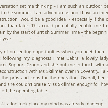
ersation set me thinking – I am such an outdoor pers
s in the summer. I am adventurous and I have an inten
struction  would be a good idea  - especially if the o
er than later. This could potentially enable me to
gain by the start of British Summer Time – the beginni
e year. 
ay of presenting opportunities when you need them -
following my diagnosis I met Debra, a lovely lady
ncer Support Group and she put me in touch with a
construction with Ms Skillman over in Coventry. Talk
he pros and cons for the operation. Overall, her e
and she couldn’t praise Miss Skillman enough for ho
 off the operating table.
nsultation took place my mind was already made up. 