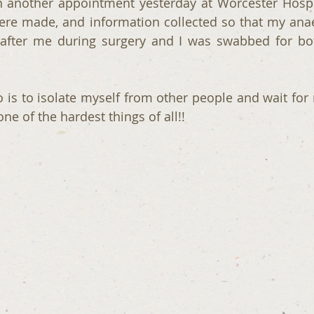
n another appointment yesterday at Worcester Hospita
ere made, and information collected so that my anae
after me during surgery and I was swabbed for bo
o is to isolate myself from other people and wait for 
one of the hardest things of all!!