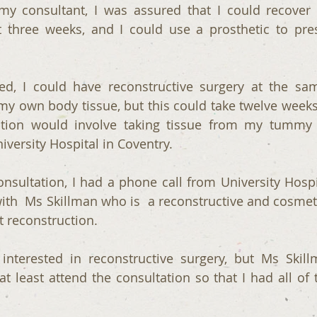
y consultant, I was assured that I could recover 
 three weeks, and I could use a prosthetic to pre
ed, I could have reconstructive surgery at the sa
y own body tissue, but this could take twelve weeks
ation would involve taking tissue from my tummy
iversity Hospital in Coventry.
nsultation, I had a phone call from University Hospit
with  Ms Skillman who is  a reconstructive and cosmeti
t reconstruction.
 interested in reconstructive surgery, but Ms Skillm
 least attend the consultation so that I had all of t