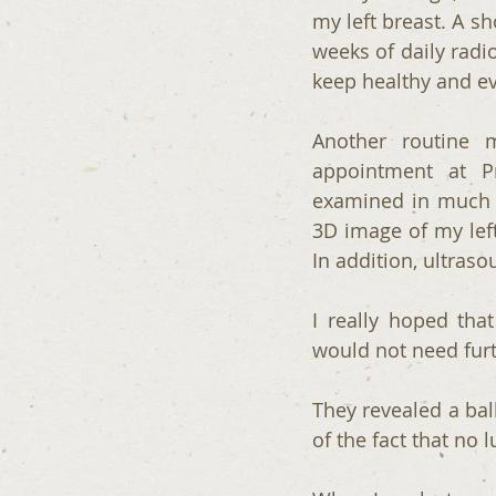
my left breast. A sh
weeks of daily radio
keep healthy and e
Another routine
appointment at P
examined in much 
3D image of my left
In addition, ultras
I really hoped tha
would not need furt
They revealed a bal
of the fact that no