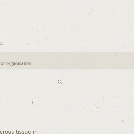
ct
y or organisation
ous tissue in 