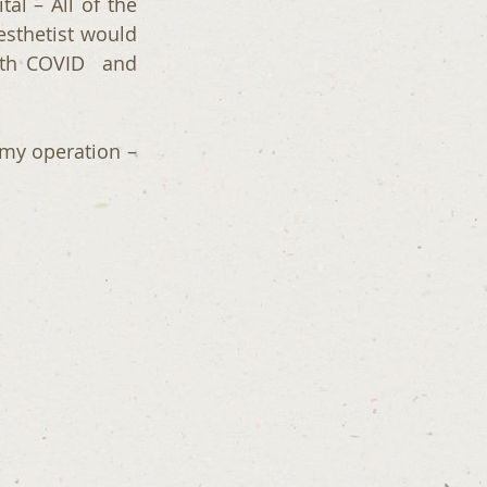
l – All of the 
sthetist would 
th COVID  and 
my operation – 