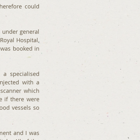
erefore could 
 under general 
oyal Hospital, 
y was booked in 
 specialised 
njected with a 
 scanner which 
 if there were 
od vessels so 
ent and I was 