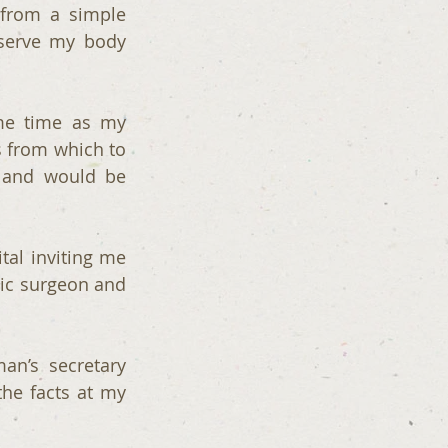
from a simple 
serve my body 
me time as my 
 from which to 
 and would be 
al inviting me 
c surgeon and  
an’s secretary 
he facts at my 