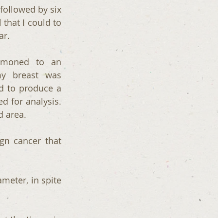
followed by six 
that I could to 
ar.
moned to an 
 breast was  
 to produce a 
 for analysis. 
d area.
gn cancer that 
meter, in spite 