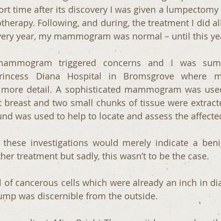
ort time after its discovery I was given a lumpectomy 
therapy. Following, and during, the treatment I did all 
very year, my mammogram was normal – until this ye
 mammogram triggered concerns and I was sum
rincess Diana Hospital in Bromsgrove where my
more detail. A sophisticated mammogram was used
 breast and two small chunks of tissue were extracted
ound was used to help to locate and assess the affecte
t these investigations would merely indicate a beni
her treatment but sadly, this wasn’t to be the case.
l of cancerous cells which were already an inch in dia
 lump was discernible from the outside.