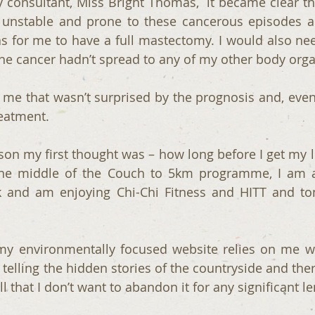
consultant, Miss Bright Thomas,  it became clear that
 unstable and prone to these cancerous episodes an
s for me to have a full mastectomy. I would also nee
the cancer hadn’t spread to any of my other body org
 me that wasn’t surprised by the prognosis and, even 
eatment. 
son my first thought was – how long before I get my li
he middle of the Couch to 5km programme, I am 
 and am enjoying Chi-Chi Fitness and HITT and toni
my environmentally focused website relies on me wa
lling the hidden stories of the countryside and there 
ll that I don’t want to abandon it for any significant l