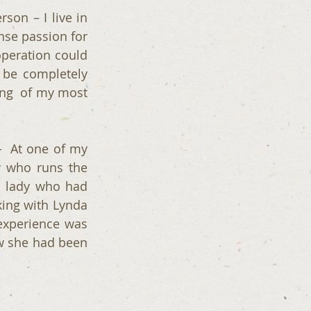
on – I live in 
se passion for 
peration could 
 be completely 
ng  of my most 
  At one of my 
 who runs the 
 lady who had 
ing with Lynda 
xperience was 
w she had been 