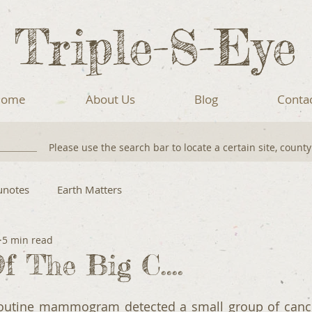
Triple-S-Eye
ome
About Us
Blog
Conta
Please use the search bar to locate a certain site, count
unotes
Earth Matters
5 min read
f The Big C....
routine mammogram detected a small group of cancer