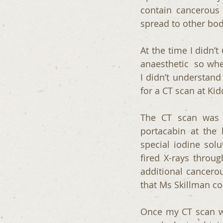
contain cancerous 
spread to other bo
At the time I didn’
anaesthetic  so whe
I didn’t understand 
for a CT scan at Ki
The CT scan was a
portacabin at the 
special iodine sol
fired X-rays throu
additional cancero
that Ms Skillman co
Once my CT scan wa