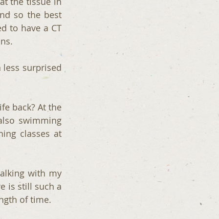
 the tissue in 
d so the best 
d to have a CT 
ans.
less surprised 
fe back? At the 
also swimming 
ng classes at 
lking with my 
is still such a 
ength of time.