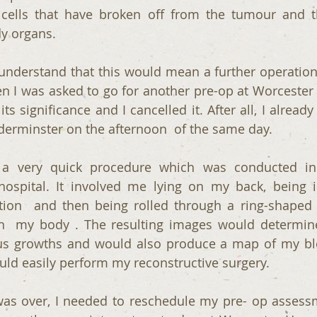
cells that have broken off from the tumour and th
dy organs.
t understand that this would mean a further operation
n I was asked to go for another pre-op at Worcester R
its significance and I cancelled it. After all, I alread
dderminster on the afternoon  of the same day. 
 very quick procedure which was conducted in a
hospital. It involved me lying on my back, being i
ution  and then being rolled through a ring-shaped
gh  my body . The resulting images would determine
us growths and would also produce a map of my blo
uld easily perform my reconstructive surgery.
s over, I needed to reschedule my pre- op assessm