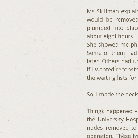
Ms Skillman explain
would be removed,
plumbed into plac
about eight hours. 
She showed me pho
Some of them had h
later. Others had u
if I wanted reconstr
the waiting lists f
So, I made the deci
Things happened ver
the University Hos
nodes removed to 
operation. These ly