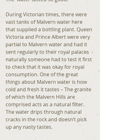
During Victorian times, there were 
vast tanks of Malvern water here 
that supplied a bottling plant. Queen 
Victoria and Prince Albert were very 
partial to Malvern water and had it 
sent regularly to their royal palaces  - 
naturally someone had to test it first 
to check that it was okay for royal 
consumption. One of the great 
things about Malvern water is how 
cold and fresh it tastes – The granite 
of which the Malvern Hills are 
comprised acts as a natural filter. 
The water drips through natural 
cracks in the rock and doesn’t pick 
up any nasty tastes.