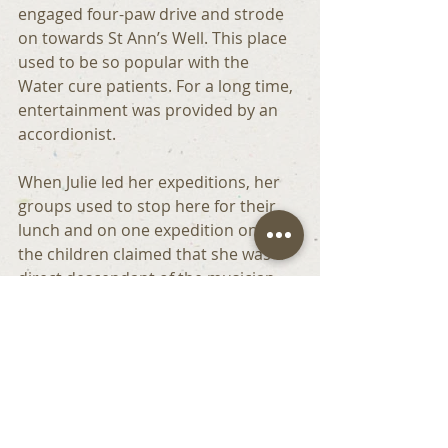
engaged four-paw drive and strode 
on towards St Ann’s Well. This place 
used to be so popular with the 
Water cure patients. For a long time, 
entertainment was provided by an 
accordionist.
When Julie led her expeditions, her 
groups used to stop here for their 
lunch and on one expedition one of 
the children claimed that she was a 
direct descendant of the musician  - 
Wow!!
The next stage of our walk was again 
very steep . It must have been so 
hard for the horses.