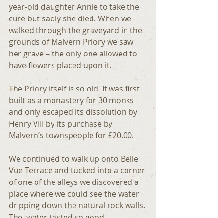
year-old daughter Annie to take the 
cure but sadly she died. When we 
walked through the graveyard in the 
grounds of Malvern Priory we saw 
her grave – the only one allowed to 
have flowers placed upon it.
The Priory itself is so old. It was first 
built as a monastery for 30 monks 
and only escaped its dissolution by 
Henry VIII by its purchase by 
Malvern’s townspeople for £20.00.
We continued to walk up onto Belle 
Vue Terrace and tucked into a corner 
of one of the alleys we discovered a 
place where we could see the water 
dripping down the natural rock walls. 
The  water tasted so good.