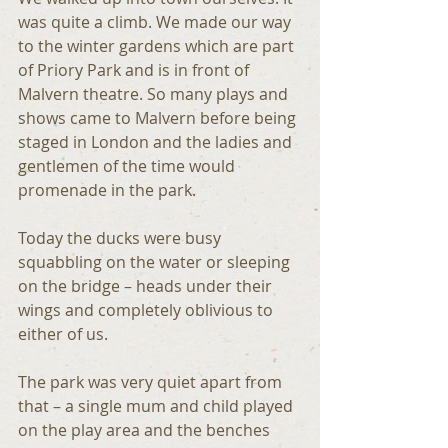
was quite a climb. We made our way 
to the winter gardens which are part 
of Priory Park and is in front of 
Malvern theatre. So many plays and 
shows came to Malvern before being 
staged in London and the ladies and 
gentlemen of the time would 
promenade in the park.
Today the ducks were busy 
squabbling on the water or sleeping 
on the bridge – heads under their 
wings and completely oblivious to 
either of us.
The park was very quiet apart from 
that – a single mum and child played 
on the play area and the benches 