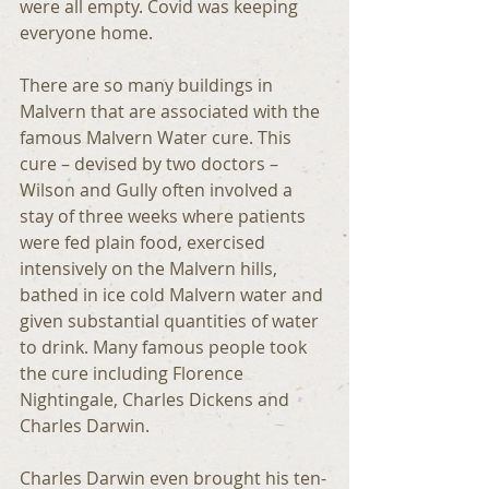
were all empty. Covid was keeping 
everyone home.
There are so many buildings in 
Malvern that are associated with the 
famous Malvern Water cure. This 
cure – devised by two doctors – 
Wilson and Gully often involved a 
stay of three weeks where patients 
were fed plain food, exercised 
intensively on the Malvern hills, 
bathed in ice cold Malvern water and 
given substantial quantities of water 
to drink. Many famous people took 
the cure including Florence 
Nightingale, Charles Dickens and 
Charles Darwin.
Charles Darwin even brought his ten-