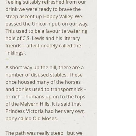
Feeling suitably refreshed from our 
drink we were ready to brave the 
steep ascent up Happy Valley. We 
passed the Unicorn pub on our way. 
This used to be a favourite watering 
hole of C.S. Lewis and his literary 
friends – affectionately called the 
‘Inklings’.
A short way up the hill, there are a 
number of disused stables. These 
once housed many of the horses 
and ponies used to transport sick – 
or rich – humans up on to the tops 
of the Malvern Hills. It is said that 
Princess Victoria had her very own 
pony called Old Moses.
The path was really steep   but we 