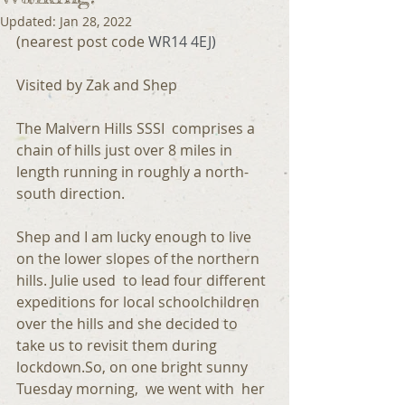
Updated:
Jan 28, 2022
(nearest post code 
WR14 4EJ)
Visited by Zak and Shep
The Malvern Hills SSSI  comprises a 
chain of hills just over 8 miles in 
length running in roughly a north-
south direction.
Shep and I am lucky enough to live 
on the lower slopes of the northern 
hills. Julie used  to lead four different 
expeditions for local schoolchildren 
over the hills and she decided to 
take us to revisit them during 
lockdown.So, on one bright sunny 
Tuesday morning,  we went with  her  