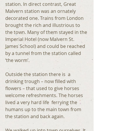
station. In direct contrast, Great 
Malvern station was an ornately 
decorated one. Trains from London 
brought the rich and illustrious to 
the town. Many of them stayed in the 
Imperial Hotel (now Malvern St. 
James School) and could be reached 
by a tunnel from the station called 
‘the worm’.
Outside the station there is  a 
drinking trough – now filled with 
flowers – that used to give horses 
welcome refreshments. The horses 
lived a very hard life  ferrying the 
humans up to the main town from 
the station and back again.
We walked up into town ourselves. It 