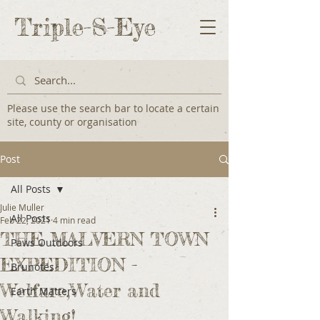
Triple-S-Eye
Please use the search bar to locate a certain
site, county or organisation
Post
All Posts
Julie Muller
All Posts
Feb 22, 2021
4 min read
THE MALVERN TOWN
Paws Outdoors
EXPEDITION -
Brunotes
Welfare,Water and
Earth Matters
Walking!