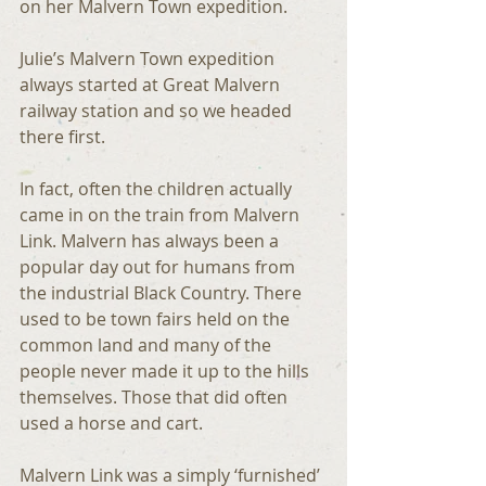
on her Malvern Town expedition.
Julie’s Malvern Town expedition 
always started at Great Malvern 
railway station and so we headed 
there first. 
In fact, often the children actually 
came in on the train from Malvern 
Link. Malvern has always been a 
popular day out for humans from 
the industrial Black Country. There 
used to be town fairs held on the 
common land and many of the 
people never made it up to the hills 
themselves. Those that did often 
used a horse and cart.
Malvern Link was a simply ‘furnished’ 