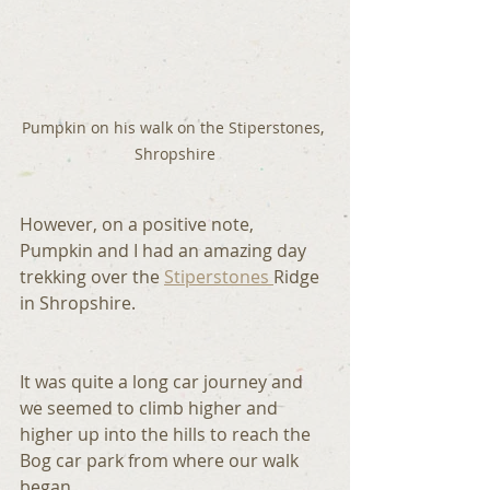
Pumpkin on his walk on the Stiperstones, 
Shropshire
However, on a positive note, 
Pumpkin and I had an amazing day 
trekking over the 
Stiperstones 
Ridge 
in Shropshire.
It was quite a long car journey and 
we seemed to climb higher and 
higher up into the hills to reach the 
Bog car park from where our walk 
began.