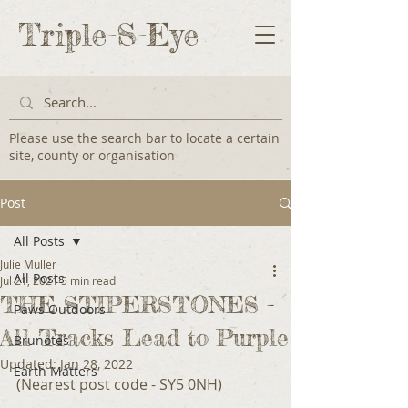
Triple-S-Eye
Please use the search bar to locate a certain
site, county or organisation
Post
All Posts
Julie Muller
All Posts
Jul 21, 2021
5 min read
THE STIPERSTONES -
Paws Outdoors
All Tracks Lead to Purple
Brunotes
Updated:
Jan 28, 2022
Earth Matters
(Nearest post code - SY5 0NH)