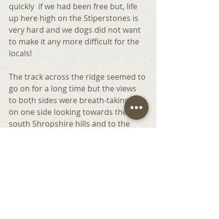
quickly  if we had been free but, life 
up here high on the Stiperstones is 
very hard and we dogs did not want 
to make it any more difficult for the 
locals!
The track across the ridge seemed to 
go on for a long time but the views 
to both sides were breath-taking – 
on one side looking towards the 
south Shropshire hills and to the 
other the mountains of Wales. 
With such a magnificent vantage 
point it is easy to understand why 
humans have had settlements of 
one sort or another here for over 
3,000 years. If the sharp jagged rocks 
 could talk, what would they say? 