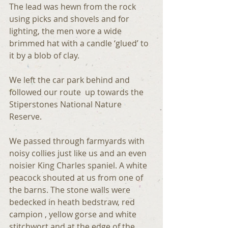
The lead was hewn from the rock 
using picks and shovels and for 
lighting, the men wore a wide 
brimmed hat with a candle ‘glued’ to 
it by a blob of clay.
We left the car park behind and 
followed our route  up towards the 
Stiperstones National Nature 
Reserve.
We passed through farmyards with 
noisy collies just like us and an even 
noisier King Charles spaniel. A white 
peacock shouted at us from one of 
the barns. The stone walls were 
bedecked in heath bedstraw, red 
campion , yellow gorse and white 
stitchwort and at the edge of the 