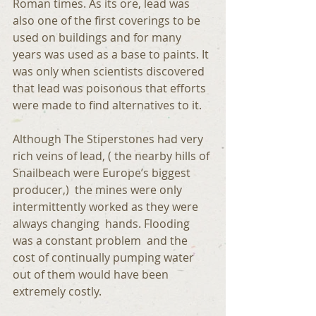
Roman times. As its ore, lead was 
also one of the first coverings to be 
used on buildings and for many 
years was used as a base to paints. It 
was only when scientists discovered 
that lead was poisonous that efforts 
were made to find alternatives to it.
Although The Stiperstones had very 
rich veins of lead, ( the nearby hills of 
Snailbeach were Europe’s biggest 
producer,)  the mines were only 
intermittently worked as they were 
always changing  hands. Flooding 
was a constant problem  and the 
cost of continually pumping water 
out of them would have been 
extremely costly. 