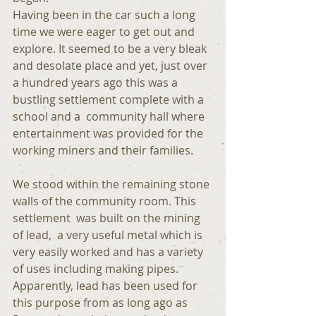
Having been in the car such a long 
time we were eager to get out and 
explore. It seemed to be a very bleak 
and desolate place and yet, just over 
a hundred years ago this was a 
bustling settlement complete with a 
school and a  community hall where 
entertainment was provided for the 
working miners and their families.
We stood within the remaining stone 
walls of the community room. This 
settlement  was built on the mining 
of lead,  a very useful metal which is 
very easily worked and has a variety 
of uses including making pipes.  
Apparently, lead has been used for 
this purpose from as long ago as 