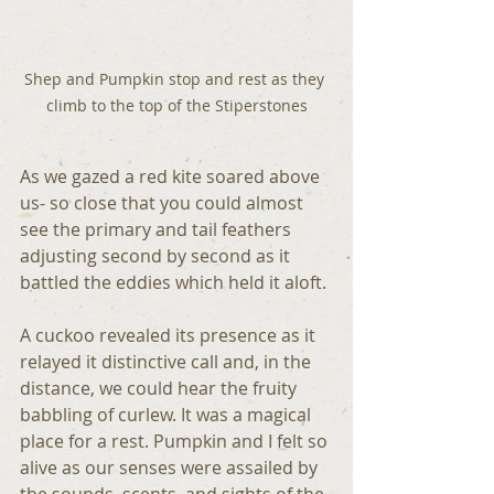
Shep and Pumpkin stop and rest as they 
climb to the top of the Stiperstones
As we gazed a red kite soared above 
us- so close that you could almost 
see the primary and tail feathers 
adjusting second by second as it 
battled the eddies which held it aloft.
A cuckoo revealed its presence as it 
relayed it distinctive call and, in the 
distance, we could hear the fruity 
babbling of curlew. It was a magical 
place for a rest. Pumpkin and I felt so 
alive as our senses were assailed by 