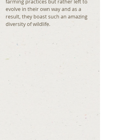
farming practices but rather left to 
evolve in their own way and as a 
result, they boast such an amazing 
diversity of wildlife.