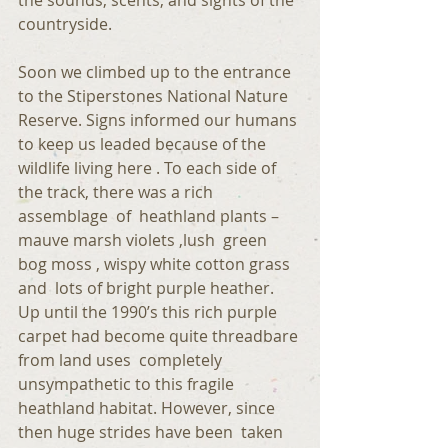
the sounds, scents, and sights of the 
countryside. 
Soon we climbed up to the entrance 
to the Stiperstones National Nature 
Reserve. Signs informed our humans 
to keep us leaded because of the 
wildlife living here . To each side of 
the track, there was a rich 
assemblage  of  heathland plants – 
mauve marsh violets ,lush  green 
bog moss , wispy white cotton grass 
and  lots of bright purple heather. 
Up until the 1990’s this rich purple 
carpet had become quite threadbare 
from land uses  completely 
unsympathetic to this fragile 
heathland habitat. However, since 
then huge strides have been  taken  