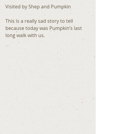
Visited by Shep and Pumpkin
This is a really sad story to tell 
because today was Pumpkin’s last 
long walk with us.