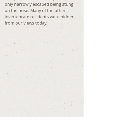
only narrowly escaped being stung 
on the nose. Many of the other 
invertebrate residents were hidden 
from our views today.