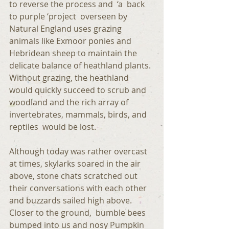
to reverse the process and  ‘a  back 
to purple ‘project  overseen by 
Natural England uses grazing 
animals like Exmoor ponies and 
Hebridean sheep to maintain the 
delicate balance of heathland plants. 
Without grazing, the heathland 
would quickly succeed to scrub and 
woodland and the rich array of 
invertebrates, mammals, birds, and 
reptiles  would be lost. 
Although today was rather overcast 
at times, skylarks soared in the air 
above, stone chats scratched out 
their conversations with each other 
and buzzards sailed high above. 
Closer to the ground,  bumble bees 
bumped into us and nosy Pumpkin 