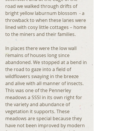
road we walked through drifts of 
bright yellow laburnum blossom  - a 
throwback to when these lanes were 
lined with cosy little cottages – home 
to the miners and their families.
In places there were the low wall 
remains of houses long since 
abandoned. We stopped at a bend in 
the road to gaze into a field of 
wildflowers swaying in the breeze 
and alive with all manner of insects. 
This was one of the Pennerley 
meadows a SSSI in its own right for 
the variety and abundance of 
vegetation it supports. These 
meadows are special because they 
have not been improved by modern 