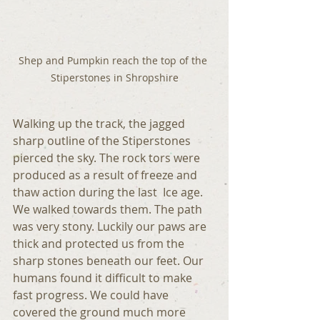
Shep and Pumpkin reach the top of the 
Stiperstones in Shropshire
Walking up the track, the jagged   
sharp outline of the Stiperstones 
pierced the sky. The rock tors were 
produced as a result of freeze and 
thaw action during the last  Ice age. 
We walked towards them. The path 
was very stony. Luckily our paws are 
thick and protected us from the 
sharp stones beneath our feet. Our 
humans found it difficult to make 
fast progress. We could have 
covered the ground much more 