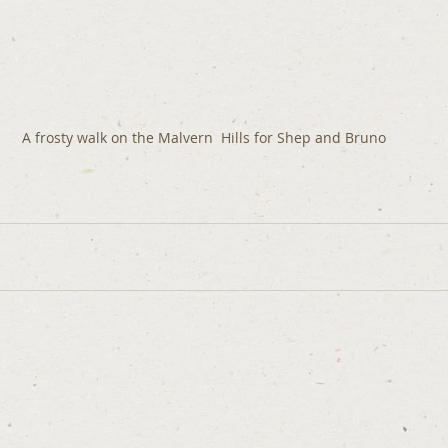
A frosty walk on the Malvern  Hills for Shep and Bruno