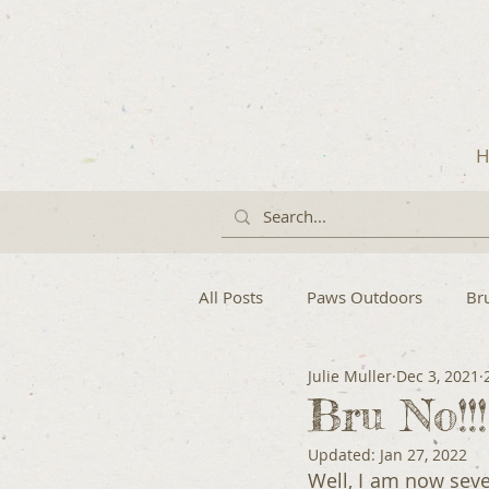
H
All Posts
Paws Outdoors
Br
Julie Muller
Dec 3, 2021
Bru No!!
Updated:
Jan 27, 2022
Well, I am now seven