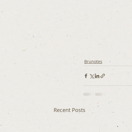
Brunotes
Recent Posts