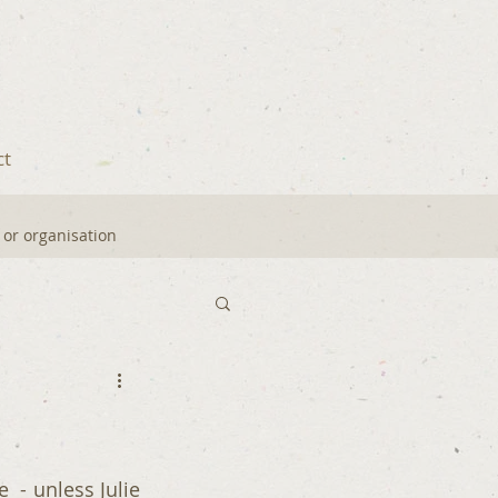
ct
y or organisation
 - unless Julie 