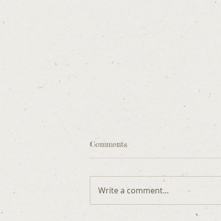
Comments
Write a comment...
DOG ETIQUETTE