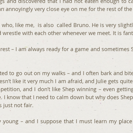
s and discovered that I had not eaten enough to ca
n annoyingly very close eye on me for the rest of the 
 who, like me,  is also  called Bruno. He is very slight
wrestle with each other whenever we meet. It is fant
a rest – I am always ready for a game and sometimes S
ted to go out on my walks – and I often bark and bite
sn’t like it very much I am afraid, and Julie gets quite
petition, and I don’t like Shep winning – even getting
ve. I know that I need to calm down but why does Shep 
’s just not fair.
 young – and I suppose that I must learn my place 