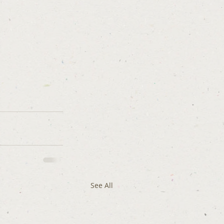
See All