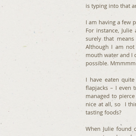
is typing into that 
I am having a few p
For instance, Juli
surely that means 
Although I am not 
mouth water and I c
possible. Mmmmm
I have eaten quite 
flapjacks – I even 
managed to pierce t
nice at all, so  I
tasting foods?
When Julie found o