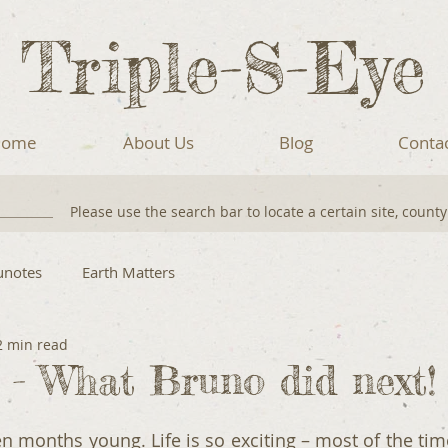
Triple-S-Eye
ome
About Us
Blog
Conta
Please use the search bar to locate a certain site, count
unotes
Earth Matters
2 min read
! - What Bruno did next!
 months young. Life is so exciting – most of the time 