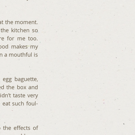
at the moment. 
the kitchen so 
e for me too. 
food makes my 
n a mouthful is 
 egg baguette, 
ed the box and 
n’t taste very 
 eat such foul-
he effects of 