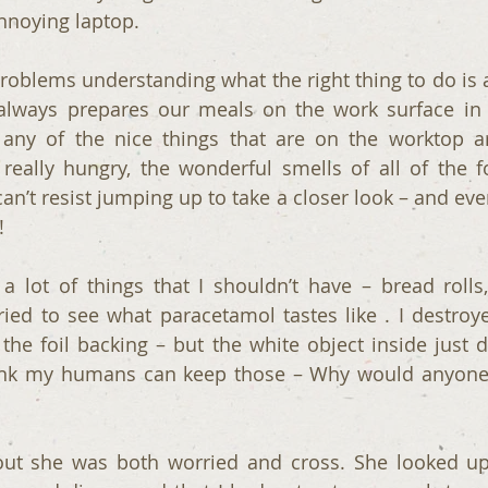
annoying laptop.
roblems understanding what the right thing to do is 
e always prepares our meals on the work surface in 
any of the nice things that are on the worktop ar
really hungry, the wonderful smells of all of the 
an’t resist jumping up to take a closer look – and eve
!
a lot of things that I shouldn’t have – bread rolls,
tried to see what paracetamol tastes like . I destroy
he foil backing – but the white object inside just did
 think my humans can keep those – Why would anyone
ut she was both worried and cross. She looked up t