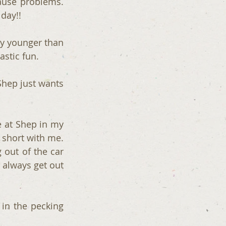
use problems. 
day!!
ly younger than 
astic fun.
hep just wants 
 at Shep in my 
 short with me. 
 out of the car 
always get out 
in the pecking 