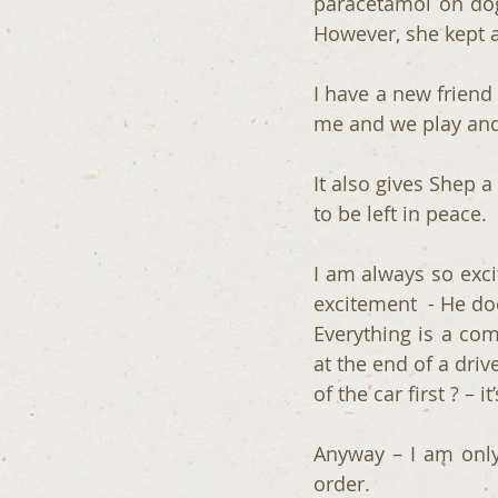
paracetamol on dog
However, she kept a
I have a new friend 
me and we play and 
It also gives Shep 
to be left in peace. 
I am always so exci
excitement  - He doe
Everything is a com
at the end of a dri
of the car first ? – it
Anyway – I am only
order.