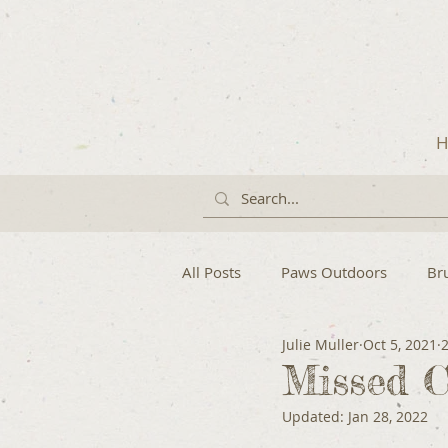
H
All Posts
Paws Outdoors
Br
Julie Muller
Oct 5, 2021
Missed C
Updated:
Jan 28, 2022