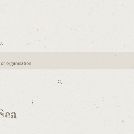
ct
y or organisation
Sea