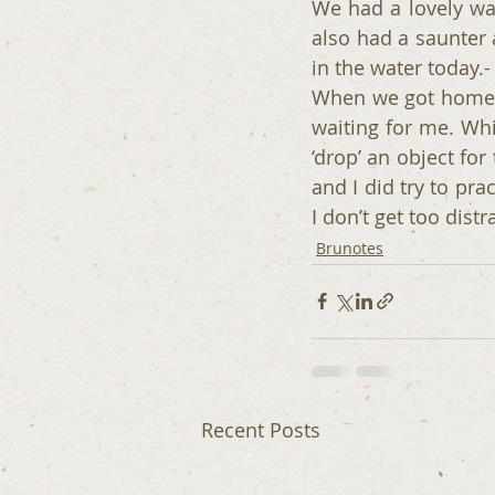
We had a lovely wal
also had a saunter a
in the water today.
When we got home 
waiting for me. Wh
‘drop’ an object fo
and I did try to prac
I don’t get too distr
Brunotes
Recent Posts