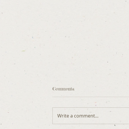
Comments
Write a comment...
DOG ETIQUETTE