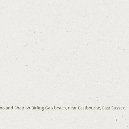
no and Shep on Birling Gap beach, near Eastbourne, East Sussex