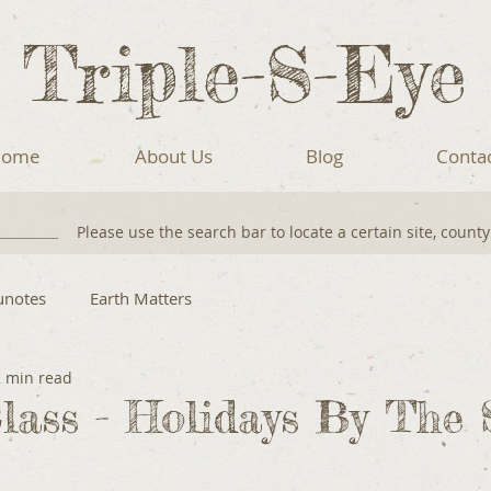
Triple-S-Eye
ome
About Us
Blog
Conta
Please use the search bar to locate a certain site, count
unotes
Earth Matters
2 min read
lass - Holidays By The 