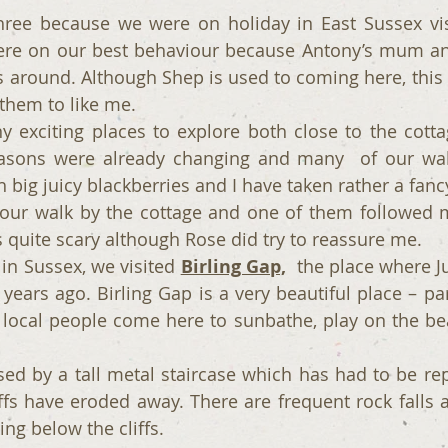
ee because we were on holiday in East Sussex visit
ere on our best behaviour because Antony’s mum and
 around. Although Shep is used to coming here, this is
 them to like me.
 exciting places to explore both close to the cotta
asons were already changing and many  of our walk
 big juicy blackberries and I have taken rather a fanc
ur walk by the cottage and one of them followed me
s quite scary although Rose did try to reassure me.
in Sussex, we visited 
Birling Gap,
  the place where J
ears ago. Birling Gap is a very beautiful place – part
cal people come here to sunbathe, play on the bea
ed by a tall metal staircase which has had to be rep
iffs have eroded away. There are frequent rock falls a
ng below the cliffs.