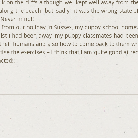
k on the cliffs although we  kept well away from the 
long the beach  but, sadly,  it was the wrong state of
- Never mind!!
from our holiday in Sussex, my puppy school homew
ilst I had been away, my puppy classmates had been
r their humans and also how to come back to them when
tise the exercises – I think that I am quite good at rec
acted!!