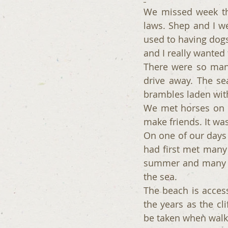
We missed week thr
laws. Shep and I w
used to having dogs
and I really wanted
There were so many
drive away. The se
brambles laden with
We met horses on o
make friends. It wa
On one of our days 
had first met many y
summer and many lo
the sea.
The beach is access
the years as the cl
be taken when walki