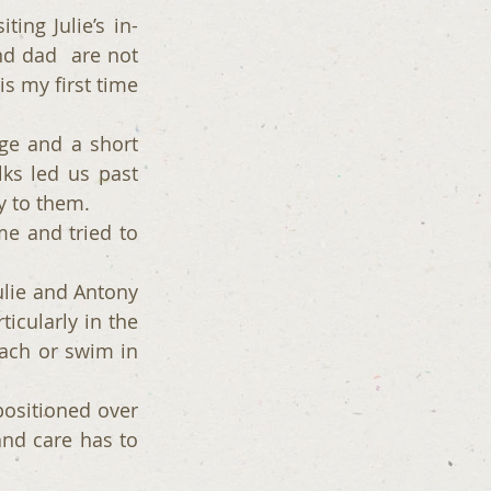
ing Julie’s in-
 dad  are not 
 my first time 
ge and a short 
s led us past 
y to them.
 and tried to 
ulie and Antony 
icularly in the 
ch or swim in 
ositioned over 
nd care has to 