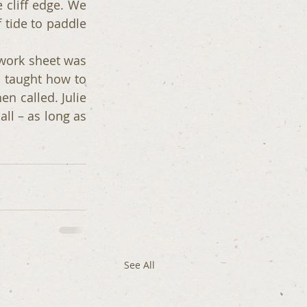
cliff edge. We 
 tide to paddle 
ork sheet was 
 taught how to 
 called. Julie 
all – as long as 
See All